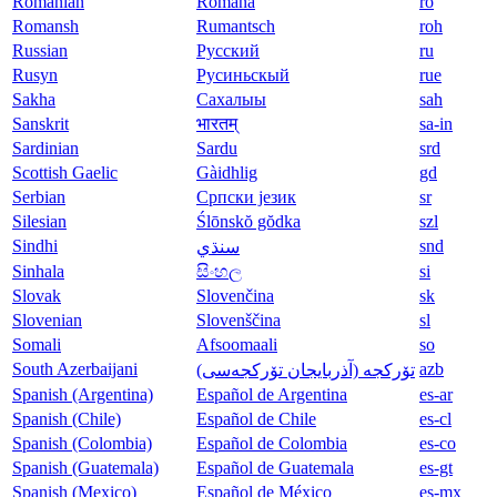
Romanian
Română
ro
Romansh
Rumantsch
roh
Russian
Русский
ru
Rusyn
Русиньскый
rue
Sakha
Сахалыы
sah
Sanskrit
भारतम्
sa-in
Sardinian
Sardu
srd
Scottish Gaelic
Gàidhlig
gd
Serbian
Српски језик
sr
Silesian
Ślōnskŏ gŏdka
szl
Sindhi
snd
سنڌي
Sinhala
සිංහල
si
Slovak
Slovenčina
sk
Slovenian
Slovenščina
sl
Somali
Afsoomaali
so
South Azerbaijani
azb
تۆرکجه‌ (آذربایجان تۆرکجه‌سی)
Spanish (Argentina)
Español de Argentina
es-ar
Spanish (Chile)
Español de Chile
es-cl
Spanish (Colombia)
Español de Colombia
es-co
Spanish (Guatemala)
Español de Guatemala
es-gt
Spanish (Mexico)
Español de México
es-mx