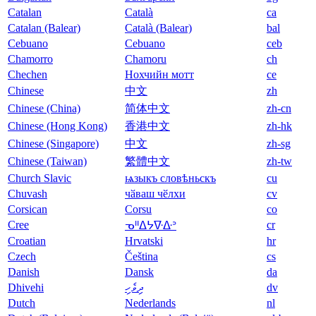
Catalan
Català
ca
Catalan (Balear)
Català (Balear)
bal
Cebuano
Cebuano
ceb
Chamorro
Chamoru
ch
Chechen
Нохчийн мотт
ce
Chinese
中文
zh
Chinese (China)
简体中文
zh-cn
Chinese (Hong Kong)
香港中文
zh-hk
Chinese (Singapore)
中文
zh-sg
Chinese (Taiwan)
繁體中文
zh-tw
Church Slavic
ѩзыкъ словѣньскъ
cu
Chuvash
чӑваш чӗлхи
cv
Corsican
Corsu
co
Cree
cr
ᓀᐦᐃᔭᐍᐏᐣ
Croatian
Hrvatski
hr
Czech
Čeština
cs
Danish
Dansk
da
Dhivehi
ދިވެހި
dv
Dutch
Nederlands
nl