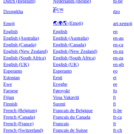
Dutch (Belgium)
Nederlands (België)
nl-be
རྫོང་ཁ
Dzongkha
dzo
🌏🌍🌎 (Emoji)
Emoji
art-xemoji
English
English
en
English (Australia)
English (Australia)
en-au
English (Canada)
English (Canada)
en-ca
English (New Zealand)
English (New Zealand)
en-nz
English (South Africa)
English (South Africa)
en-za
English (UK)
English (UK)
en-gb
Esperanto
Esperanto
eo
Estonian
Eesti
et
Ewe
Eʋegbe
ee
Faroese
Føroyskt
fo
Fijian
Vosa Vakaviti
fj
Finnish
Suomi
fi
French (Belgium)
Français de Belgique
fr-be
French (Canada)
Français du Canada
fr-ca
French (France)
Français
fr
French (Switzerland)
Français de Suisse
fr-ch