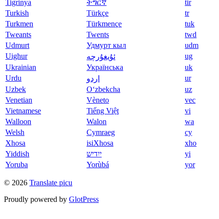
Tigrinya
ትግርኛ
tir
Turkish
Türkçe
tr
Turkmen
Türkmençe
tuk
Tweants
Twents
twd
Udmurt
Удмурт кыл
udm
Uighur
ug
ئۇيغۇرچە
Ukrainian
Українська
uk
Urdu
ur
اردو
Uzbek
O‘zbekcha
uz
Venetian
Vèneto
vec
Vietnamese
Tiếng Việt
vi
Walloon
Walon
wa
Welsh
Cymraeg
cy
Xhosa
isiXhosa
xho
Yiddish
ייִדיש
yi
Yoruba
Yorùbá
yor
© 2026
Translate picu
Proudly powered by
GlotPress