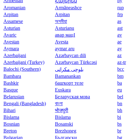
Armenian
hy
Հայերեն
Aromanian
Armãneashce
rup
Arpitan
Arpitan
frp
Assamese
অসমীয়া
as
Asturian
Asturianu
ast
Avaric
авар мацӀ
av
Avestan
Avesta
ae
Aymara
aymar aru
ay
Azerbaijani
Azərbaycan dili
az
Azerbaijani (Turkey)
Azərbaycan Türkcəsi
az-tr
Balochi (Southern)
bcc
بلوچی مکرانی
Bambara
Bamanankan
bm
Bashkir
башҡорт теле
ba
Basque
Euskara
eu
Belarusian
Беларуская мова
bel
Bengali (Bangladesh)
বাংলা
bn
Bihari
भोजपुरी
bh
Bislama
Bislama
bi
Bosnian
Bosanski
bs
Breton
Brezhoneg
br
Bulgarian
Български
bg