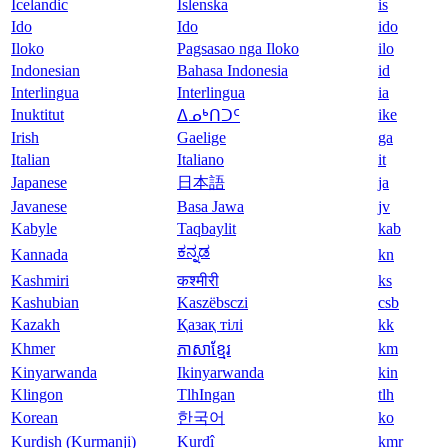
Icelandic
Íslenska
is
Ido
Ido
ido
Iloko
Pagsasao nga Iloko
ilo
Indonesian
Bahasa Indonesia
id
Interlingua
Interlingua
ia
Inuktitut
ike
ᐃᓄᒃᑎᑐᑦ
Irish
Gaelige
ga
Italian
Italiano
it
Japanese
日本語
ja
Javanese
Basa Jawa
jv
Kabyle
Taqbaylit
kab
ಕನ್ನಡ
Kannada
kn
Kashmiri
कश्मीरी
ks
Kashubian
Kaszëbsczi
csb
Kazakh
Қазақ тілі
kk
Khmer
km
ភាសាខ្មែរ
Kinyarwanda
Ikinyarwanda
kin
Klingon
TlhIngan
tlh
Korean
한국어
ko
Kurdish (Kurmanji)
Kurdî
kmr