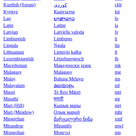
Kurdish (Sorani)
ckb
Kyrgyz
Кыргызча
kir
Lao
lo
ພາສາລາວ
Latin
Latine
la
Latvian
Latviešu valoda
lv
Limburgish
Limburgs
li
Lingala
Ngala
lin
Lithuanian
Lietuvių kalba
lt
Luxembourgish
Lëtzebuergesch
lb
Macedonian
Македонски јазик
mk
Malagasy
Malagasy
mg
Malay
Bahasa Melayu
ms
Malayalam
മലയാളം
ml
Maori
Te Reo Māori
mri
Marathi
मराठी
mr
Mari (Hill)
Кырык мары
mrj
Mari (Meadow)
Олык марий
mhr
Mingrelian
xmf
მარგალური ნინა
Mirandese
Mirandés
mwl
Mongolian
Монгол
mn