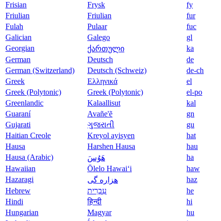
Frisian
Frysk
fy
Friulian
Friulian
fur
Fulah
Pulaar
fuc
Galician
Galego
gl
Georgian
ka
ქართული
German
Deutsch
de
German (Switzerland)
Deutsch (Schweiz)
de-ch
Greek
Ελληνικά
el
Greek (Polytonic)
Greek (Polytonic)
el-po
Greenlandic
Kalaallisut
kal
Guaraní
Avañe'ẽ
gn
Gujarati
ગુજરાતી
gu
Haitian Creole
Kreyol ayisyen
hat
Hausa
Harshen Hausa
hau
Hausa (Arabic)
ha
هَوُسَ
Hawaiian
Ōlelo Hawaiʻi
haw
Hazaragi
haz
هزاره گی
Hebrew
עִבְרִית
he
Hindi
हिन्दी
hi
Hungarian
Magyar
hu