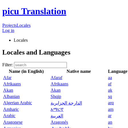
picu Translation
Projects
Locales
Log in
Locales
Locales and Languages
Filter:
Name (in English)
Native name
Language
Afar
Afaraf
aa
Afrikaans
Afrikaans
af
Akan
Akan
ak
Albanian
Shqip
sq
Algerian Arabic
arq
الدارجة الجزايرية
Amharic
አማርኛ
am
Arabic
ar
العربية
Aragonese
Aragonés
an