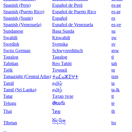
Spanish (Peru)
Español de Perú
es-pe
Spanish (Puerto Rico)
Español de Puerto Rico
es-pr
Spanish (Spain)
Español
es
Spanish (Venezuela)
Español de Venezuela
es-ve
Sundanese
Basa Sunda
su
Swahili
Kiswahili
sw
Swedish
Svenska
sv
Swiss German
Schwyzerdütsch
gsw
Tagalog
Tagalog
tl
Tahitian
Reo Tahiti
tah
Tajik
Тоҷикӣ
tg
Tamazight (Central Atlas)
tzm
ⵜⴰⵎⴰⵣⵉⵖⵜ
Tamil
தமிழ்
ta
Tamil (Sri Lanka)
தமிழ்
ta-lk
Tatar
Татар теле
tt
తెలుగు
Telugu
te
Thai
th
ไทย
བོད་ཡིག
Tibetan
bo