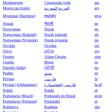
Montenegrin
Crnogorski jezik
me
Moroccan Arabic
ary
العربية المغربية
ဗမာစာ
Myanmar (Burmese)
mya
Nepali
नेपाली
ne
Norwegian
Norsk
no
Norwegian (Bokmål)
Norsk bokmål
nb
Norwegian (Nynorsk)
Norsk nynorsk
nn
Occitan
Occitan
oci
Oriya
ଓଡ଼ିଆ
ory
Oromo
Afaan Oromo
orm
Ossetic
Ирон
os
Panjabi (India)
ਪੰਜਾਬੀ
pa
Pashto
ps
پښتو
Persian
fa
فارسی
Persian (Afghanistan)
fa-af
(فارسی (افغانستان
Polish
Polski
pl
Portuguese (Brazil)
Português do Brasil
pt-br
Portuguese (Portugal)
Português
pt
Rohingya
Ruáinga
rhg