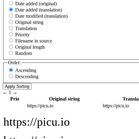
Date added (original)
Date added (translation)
Date modified (translation)
Original string
Translation
Priority
Filename in source
Original length
Random
Order:
Ascending
Descending
←
1
→
Prio
Original string
Transla
https://picu.io
https://picu.io
https://picu.io