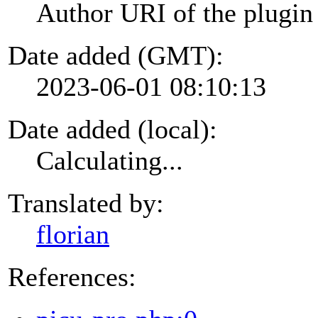
Author URI of the plugin
Date added (GMT):
2023-06-01 08:10:13
Date added (local):
Calculating...
Translated by:
florian
References: