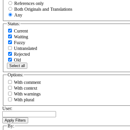
References only
Both Originals and Translations
Any
Status:
Current
Waiting
Fuzzy
Untranslated
Rejected
Old
Select all
Options:
With comment
With context
With warnings
With plural
User:
By: