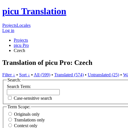
picu Translation
Projects
Locales
Log in
Projects
picu Pro
Czech
Translation of picu Pro: Czech
Filter ↓
•
Sort ↓
•
All (599)
•
Translated (574)
•
Untranslated (25)
•
Wa
Search:
Search Term:
Case-sensitive search
Term Scope:
Originals only
Translations only
Context only