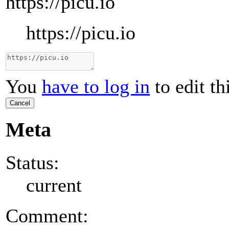
https://picu.io
https://picu.io
You
have to log in
to edit th
Cancel
Meta
Status:
current
Comment: