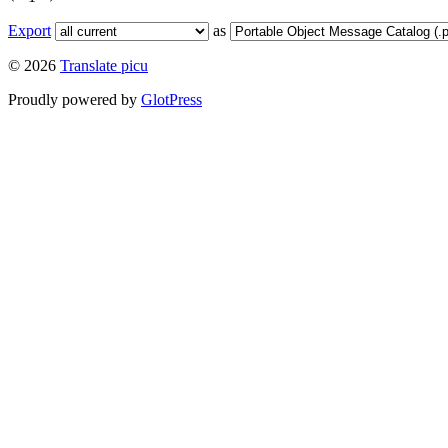
Export
as
© 2026
Translate picu
Proudly powered by
GlotPress