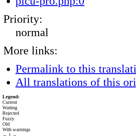
picu-pro.php:0
Priority:
normal
More links:
Permalink to this translat
All translations of this or
Legend:
Current
Waiting
Rejected
Fuzzy
Old
With warnings
←
1
→