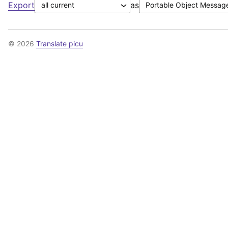
Export
as
© 2026
Translate picu