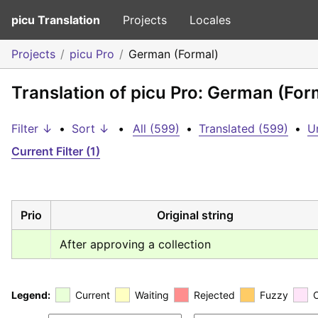
picu Translation
Projects
Locales
Projects
picu Pro
German (Formal)
Translation of picu Pro: German (For
Filter ↓
•
Sort ↓
•
All (599)
•
Translated (599)
•
U
Current Filter (1)
Prio
Original string
After approving a collection
Legend:
Current
Waiting
Rejected
Fuzzy