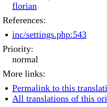
florian
References:
inc/settings.php:543
Priority:
normal
More links:
Permalink to this translat
All translations of this or