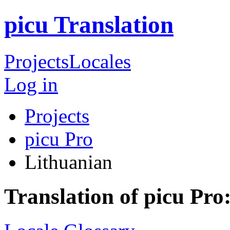
picu Translation
Projects
Locales
Log in
Projects
picu Pro
Lithuanian
Translation of picu Pro