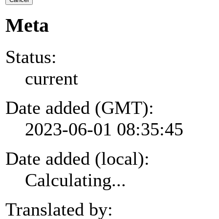
Meta
Status:
current
Date added (GMT):
2023-06-01 08:35:45
Date added (local):
Calculating...
Translated by: