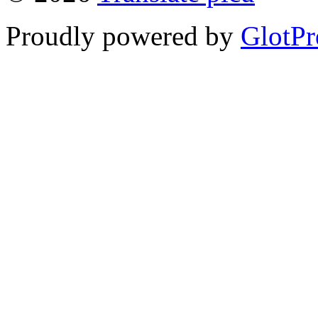
Proudly powered by
GlotPr