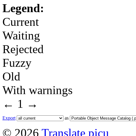
Legend:
Current
Waiting
Rejected
Fuzzy
Old
With warnings
←
1
→
Export
as
© 2026
Translate picu