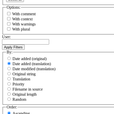
Options:
With comment
With context
With warnings
With plural
User:
By:
Date added (original)
Date added (translation)
Date modified (translation)
Original string
Translation
Priority
Filename in source
Original length
Random
Order:
Ascending