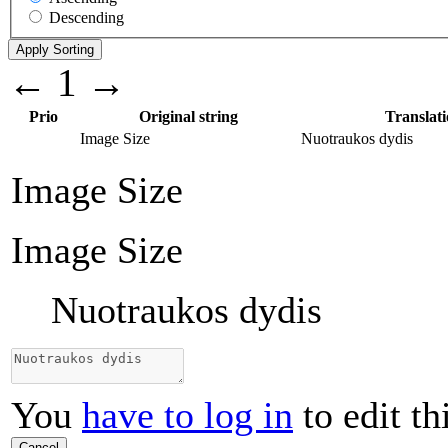
Descending
←
1
→
Prio
Original string
Translat
Image Size
Nuotraukos dydis
Image Size
Image Size
Nuotraukos dydis
You
have to log in
to edit th
Cancel