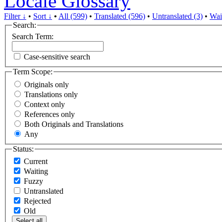
Locale Glossary
Filter ↓
•
Sort ↓
•
All (599)
•
Translated (596)
•
Untranslated (3)
•
Wai
Search:
Search Term:
Case-sensitive search
Term Scope:
Originals only
Translations only
Context only
References only
Both Originals and Translations
Any
Status:
Current
Waiting
Fuzzy
Untranslated
Rejected
Old
Select all