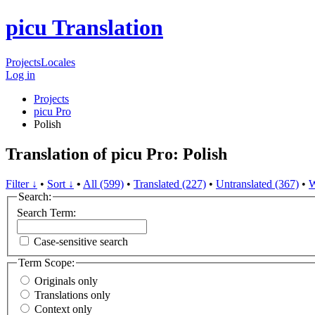
picu Translation
Projects
Locales
Log in
Projects
picu Pro
Polish
Translation of picu Pro: Polish
Filter ↓
•
Sort ↓
•
All (599)
•
Translated (227)
•
Untranslated (367)
•
W
Search:
Search Term:
Case-sensitive search
Term Scope:
Originals only
Translations only
Context only