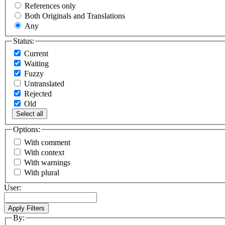
References only
Both Originals and Translations
Any
Status:
Current
Waiting
Fuzzy
Untranslated
Rejected
Old
Select all
Options:
With comment
With context
With warnings
With plural
User:
By: