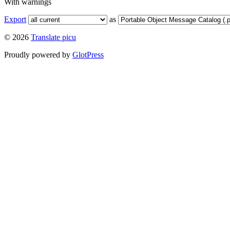
With warnings
Export
as
© 2026
Translate picu
Proudly powered by
GlotPress