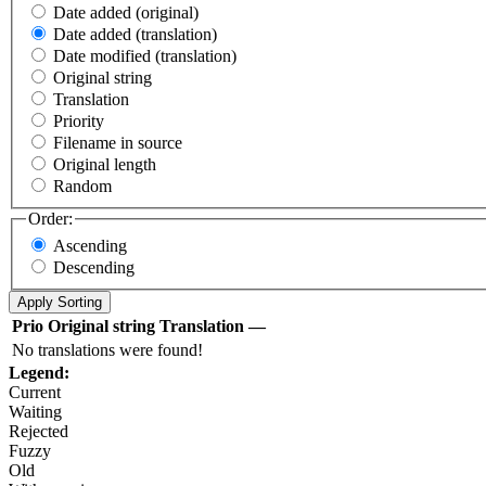
Date added (original)
Date added (translation)
Date modified (translation)
Original string
Translation
Priority
Filename in source
Original length
Random
Order:
Ascending
Descending
Prio
Original string
Translation
—
No translations were found!
Legend:
Current
Waiting
Rejected
Fuzzy
Old