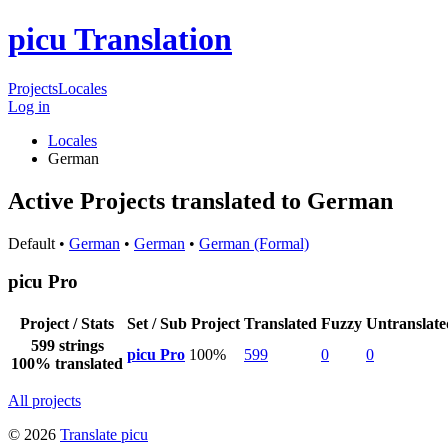
picu Translation
Projects
Locales
Log in
Locales
German
Active Projects translated to German
Default •
German
•
German
•
German (Formal)
picu Pro
Project / Stats
Set / Sub Project
Translated
Fuzzy
Untranslate
599 strings
picu Pro
100%
599
0
0
100% translated
All projects
© 2026
Translate picu