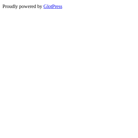
Proudly powered by
GlotPress