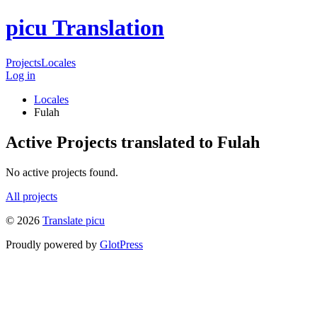
picu Translation
Projects
Locales
Log in
Locales
Fulah
Active Projects translated to Fulah
No active projects found.
All projects
© 2026
Translate picu
Proudly powered by
GlotPress