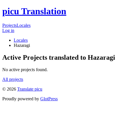
picu Translation
Projects
Locales
Log in
Locales
Hazaragi
Active Projects translated to Hazaragi
No active projects found.
All projects
© 2026
Translate picu
Proudly powered by
GlotPress