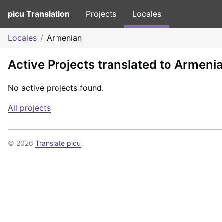
picu Translation
Projects
Locales
Locales
Armenian
Active Projects translated to Armeni
No active projects found.
All projects
© 2026
Translate picu