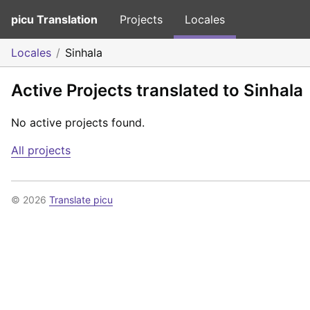
picu Translation
Projects
Locales
Locales
Sinhala
Active Projects translated to Sinhala
No active projects found.
All projects
© 2026
Translate picu