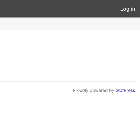
Log in
Proudly powered by
GlotPress