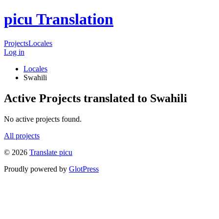
picu Translation
Projects
Locales
Log in
Locales
Swahili
Active Projects translated to Swahili
No active projects found.
All projects
© 2026
Translate picu
Proudly powered by
GlotPress