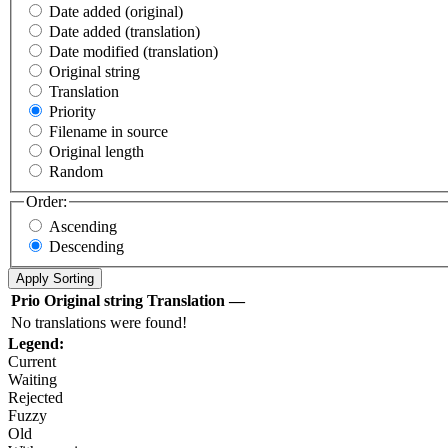
Date added (original)
Date added (translation)
Date modified (translation)
Original string
Translation
Priority
Filename in source
Original length
Random
Order:
Ascending
Descending
Prio
Original string
Translation
—
No translations were found!
Legend:
Current
Waiting
Rejected
Fuzzy
Old