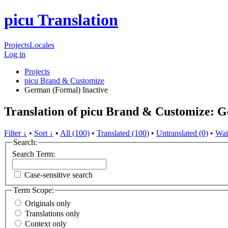
picu Translation
Projects
Locales
Log in
Projects
picu Brand & Customize
German (Formal)
Inactive
Translation of picu Brand & Customize: 
Filter ↓
•
Sort ↓
•
All (100)
•
Translated (100)
•
Untranslated (0)
•
Wai
Search:
Search Term:
Case-sensitive search
Term Scope:
Originals only
Translations only
Context only