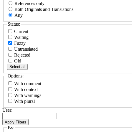
References only
Both Originals and Translations
Any
Status:
Current
Waiting
Fuzzy
Untranslated
Rejected
Old
Select all
Options:
With comment
With context
With warnings
With plural
User:
By: