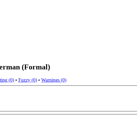
German (Formal)
ting (0)
•
Fuzzy (0)
•
Warnings (0)