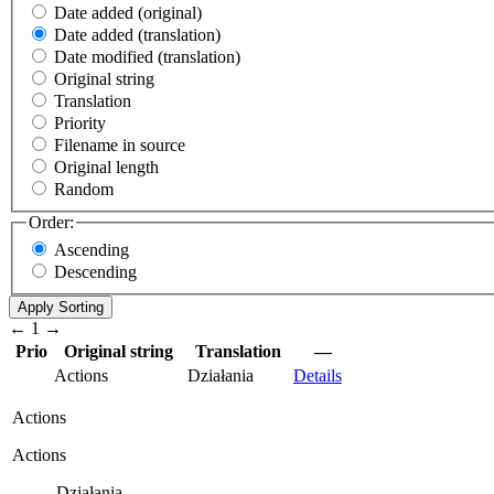
Date added (original)
Date added (translation)
Date modified (translation)
Original string
Translation
Priority
Filename in source
Original length
Random
Order:
Ascending
Descending
←
1
→
Prio
Original string
Translation
—
Actions
Działania
Details
Actions
Actions
Działania