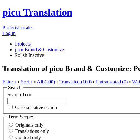
picu Translation
Projects
Locales
Log in
Projects
picu Brand & Customize
Polish
Inactive
Translation of picu Brand & Customize: Po
Filter ↓
•
Sort ↓
•
All (100)
•
Translated (100)
•
Untranslated (0)
•
Wai
Search:
Search Term:
Case-sensitive search
Term Scope:
Originals only
Translations only
Context only