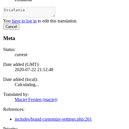
You
have to log in
to edit this translation.
Cancel
Meta
Status:
current
Date added (GMT):
2020-07-22 21:12:48
Date added (local):
Calculating...
Translated by:
Maciej Fersten (maciej)
References:
includes/brand-customize-settings.php:261
Priority: