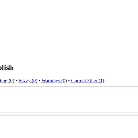
lish
ting (0)
•
Fuzzy (0)
•
Warnings (0)
•
Current Filter (1)