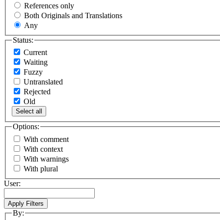
References only
Both Originals and Translations
Any
Status:
Current
Waiting
Fuzzy
Untranslated
Rejected
Old
Select all
Options:
With comment
With context
With warnings
With plural
User:
By: