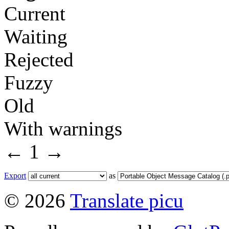
Current
Waiting
Rejected
Fuzzy
Old
With warnings
←
1
→
Export
as
© 2026
Translate picu