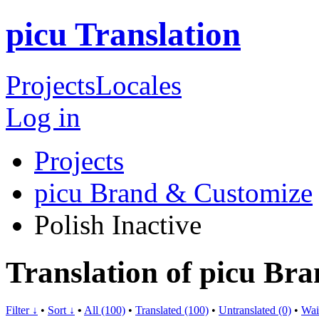
picu Translation
Projects
Locales
Log in
Projects
picu Brand & Customize
Polish
Inactive
Translation of picu Br
Filter ↓
•
Sort ↓
•
All (100)
•
Translated (100)
•
Untranslated (0)
•
Wai