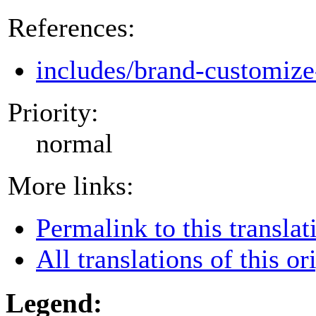
References:
includes/brand-customize
Priority:
normal
More links:
Permalink to this translat
All translations of this or
Legend: