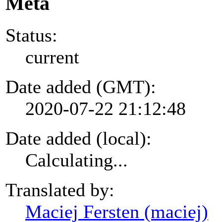
Meta
Status:
current
Date added (GMT):
2020-07-22 21:12:48
Date added (local):
Calculating...
Translated by:
Maciej Fersten (maciej)