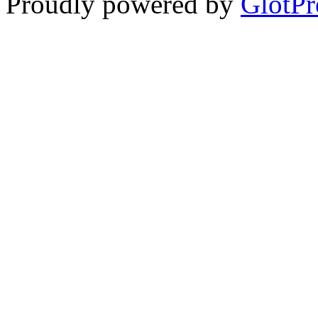
Proudly powered by
GlotPr