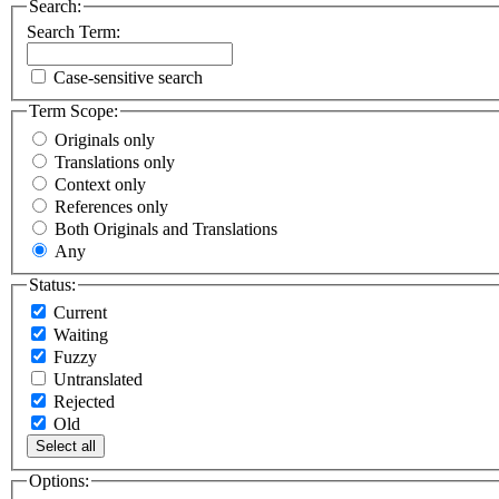
Search:
Search Term:
Case-sensitive search
Term Scope:
Originals only
Translations only
Context only
References only
Both Originals and Translations
Any
Status:
Current
Waiting
Fuzzy
Untranslated
Rejected
Old
Select all
Options: