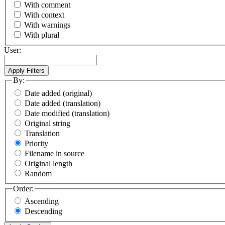
With comment
With context
With warnings
With plural
User:
By:
Date added (original)
Date added (translation)
Date modified (translation)
Original string
Translation
Priority
Filename in source
Original length
Random
Order:
Ascending
Descending