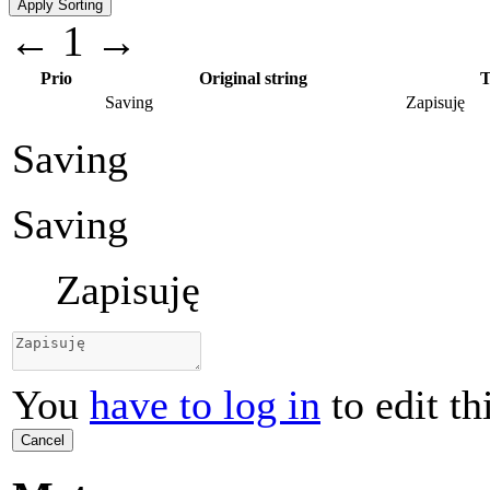
←
1
→
Prio
Original string
T
Saving
Zapisuję
Saving
Saving
Zapisuję
You
have to log in
to edit th
Cancel