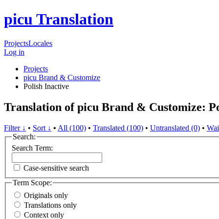
picu Translation
Projects
Locales
Log in
Projects
picu Brand & Customize
Polish
Inactive
Translation of picu Brand & Customize: Po
Filter ↓
•
Sort ↓
•
All (100)
•
Translated (100)
•
Untranslated (0)
•
Wai
Search:
Search Term:
Case-sensitive search
Term Scope:
Originals only
Translations only
Context only