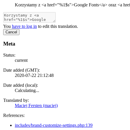
Korzystamy z
<a href="
%1$s
">
Google Fonts
</a>
oraz
<a hre
You
have to log in
to edit this translation.
Cancel
Meta
Status:
current
Date added (GMT):
2020-07-22 21:12:48
Date added (local):
Calculating...
Translated by:
Maciej Fersten (maciej)
References:
includes/brand-customize-settings.php:139