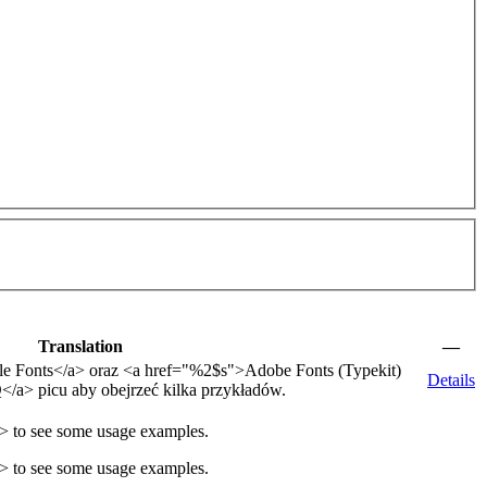
Translation
—
e Fonts
</a>
oraz
<a href="
%2$s
">
Adobe Fonts (Typekit)
Details
Q
</a>
picu aby obejrzeć kilka przykładów.
a>
to see some usage examples.
 to see some usage examples.