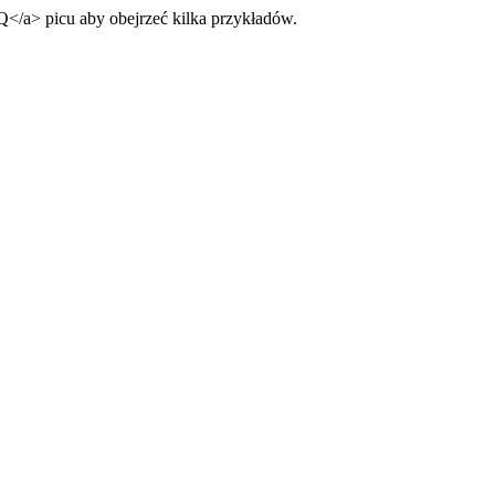
Q
</a>
picu aby obejrzeć kilka przykładów.