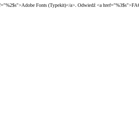
f="
%2$s
">
Adobe Fonts (Typekit)
</a>
. Odwiedź
<a href="
%3$s
">
FA