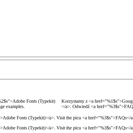
2$s
">
Adobe Fonts (Typekit)
Korzystamy z
<a href="
%1$s
">
Googl
age examples.
</a>
. Odwiedź
<a href="
%3$s
">
FA
">
Adobe Fonts (Typekit)
</a>
. Visit the picu
<a href="
%3$s
">
FAQs
</
Adobe Fonts (Typekit)</a>. Visit the picu <a href="%3$s">FAQs</a>