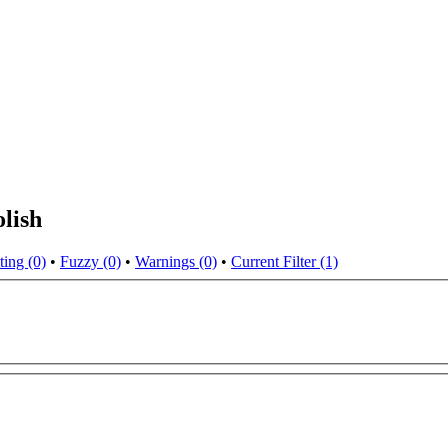
lish
ting (0)
•
Fuzzy (0)
•
Warnings (0)
•
Current Filter (1)