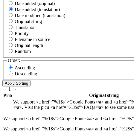
Date added (original)
Date added (translation)
Date modified (translation)
Original string
Translation
Priority
Filename in source
Original length
Random
Order:
Ascending
Descending
←
1
→
Prio
Original string
We support
<a href="
%1$s
">
Google Fonts
</a>
and
<a href="
%
</a>
. Visit the picu
<a href="
%3$s
">
FAQs
</a>
to see some us
We support
<a href="
%1$s
">
Google Fonts
</a>
and
<a href="
%2$s
We support <a href="%1$s">Google Fonts</a> and <a href="%2$s">