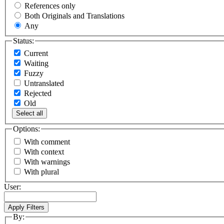
References only
Both Originals and Translations
Any
Status:
Current
Waiting
Fuzzy
Untranslated
Rejected
Old
Select all
Options:
With comment
With context
With warnings
With plural
User:
By: