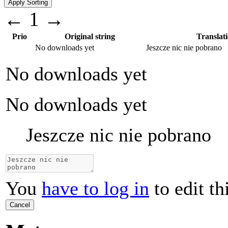
←
1
→
Prio
Original string
Translat
No downloads yet
Jeszcze nic nie pobrano
No downloads yet
No downloads yet
Jeszcze nic nie pobrano
You
have to log in
to edit th
Cancel