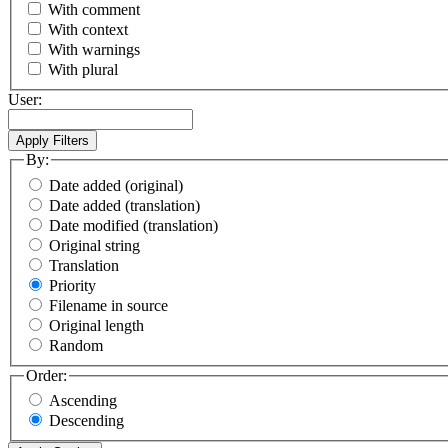
With comment
With context
With warnings
With plural
User:
By:
Date added (original)
Date added (translation)
Date modified (translation)
Original string
Translation
Priority
Filename in source
Original length
Random
Order:
Ascending
Descending