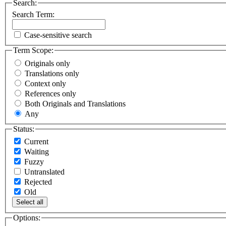
Search:
Search Term:
Case-sensitive search
Term Scope:
Originals only
Translations only
Context only
References only
Both Originals and Translations
Any
Status:
Current
Waiting
Fuzzy
Untranslated
Rejected
Old
Select all
Options: