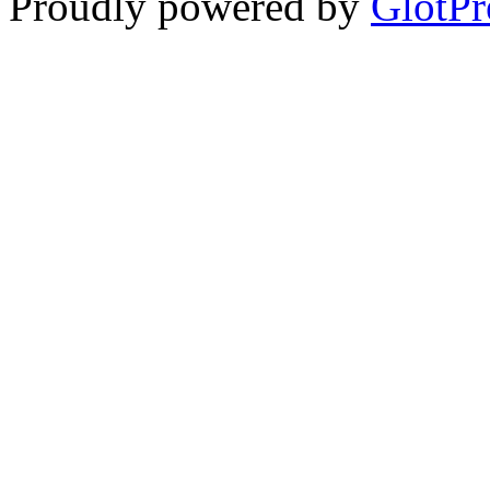
Proudly powered by
GlotPr