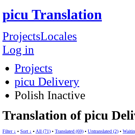
picu Translation
Projects
Locales
Log in
Projects
picu Delivery
Polish
Inactive
Translation of picu Deli
Filter ↓
•
Sort ↓
•
All (71)
•
Translated (69)
•
Untranslated (2)
•
Waitin