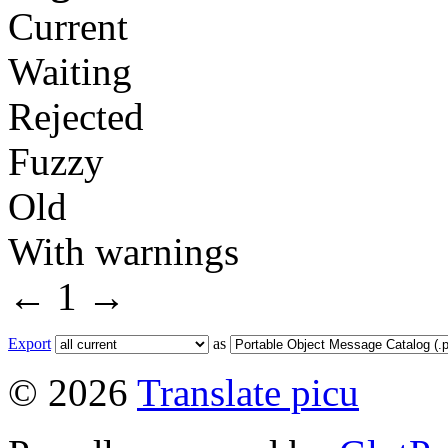
Current
Waiting
Rejected
Fuzzy
Old
With warnings
←
1
→
Export
as
© 2026
Translate picu