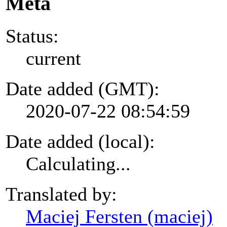
Meta
Status:
current
Date added (GMT):
2020-07-22 08:54:59
Date added (local):
Calculating...
Translated by:
Maciej Fersten (maciej)