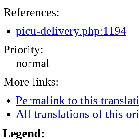
References:
picu-delivery.php:1194
Priority:
normal
More links:
Permalink to this translat
All translations of this or
Legend: