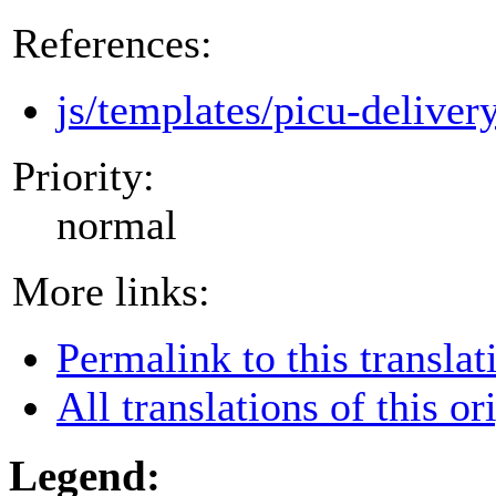
References:
js/templates/picu-deliver
Priority:
normal
More links:
Permalink to this translat
All translations of this or
Legend: