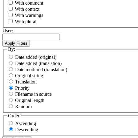
With comment
With context
With warnings
With plural
User:
By:
Date added (original)
Date added (translation)
Date modified (translation)
Original string
Translation
Priority
Filename in source
Original length
Random
Order:
Ascending
Descending