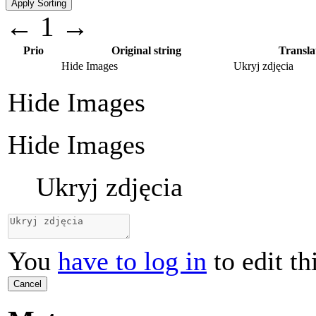
←
1
→
Prio
Original string
Transla
Hide Images
Ukryj zdjęcia
Hide Images
Hide Images
Ukryj zdjęcia
You
have to log in
to edit th
Cancel