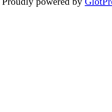
Proudly powered by
GlotPr