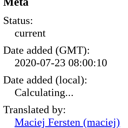
Meta
Status:
current
Date added (GMT):
2020-07-23 08:00:10
Date added (local):
Calculating...
Translated by:
Maciej Fersten (maciej)