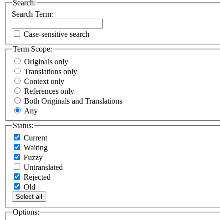
Search:
Search Term:
Case-sensitive search
Term Scope:
Originals only
Translations only
Context only
References only
Both Originals and Translations
Any
Status:
Current
Waiting
Fuzzy
Untranslated
Rejected
Old
Select all
Options: