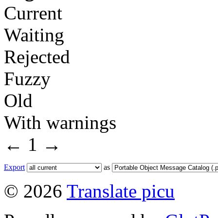
Current
Waiting
Rejected
Fuzzy
Old
With warnings
←
1
→
Export
as
© 2026
Translate picu