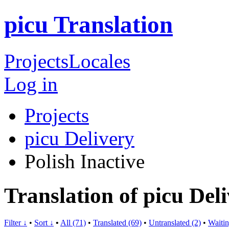
picu Translation
Projects
Locales
Log in
Projects
picu Delivery
Polish
Inactive
Translation of picu Deli
Filter ↓
•
Sort ↓
•
All (71)
•
Translated (69)
•
Untranslated (2)
•
Waitin