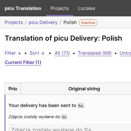
picu Translation
Projects
Locales
Projects
picu Delivery
Polish
Inactive
Translation of picu Delivery: Polish
Filter ↓
•
Sort ↓
•
All (71)
•
Translated (69)
•
Untra
Current Filter (1)
Prio
Original string
Your delivery has been sent to 
.
%s
Zdjęcia zostały wysłane do 
.
%s