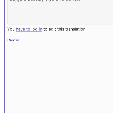
You
have to log in
to edit this translation.
Cancel