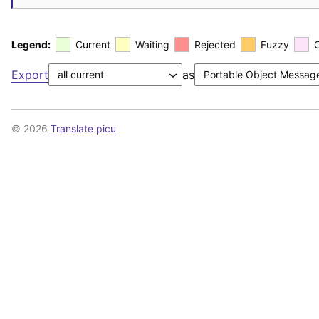
Legend:
Current
Waiting
Rejected
Fuzzy
Export
as
© 2026
Translate picu