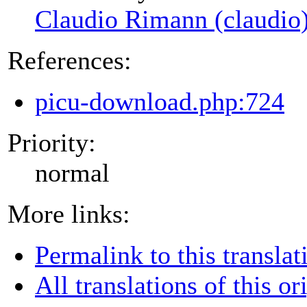
Claudio Rimann (claudio
References:
picu-download.php:724
Priority:
normal
More links:
Permalink to this translat
All translations of this or