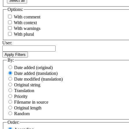
Select all
Options:
With comment
With context
With warnings
With plural
User:
By:
Date added (original)
Date added (translation)
Date modified (translation)
Original string
Translation
Priority
Filename in source
Original length
Random
Order: