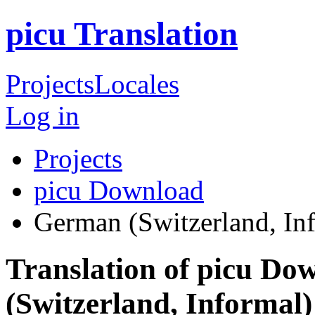
picu Translation
Projects
Locales
Log in
Projects
picu Download
German (Switzerland, In
Translation of picu D
(Switzerland, Informal)