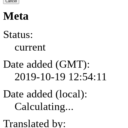
Cancel
Meta
Status:
current
Date added (GMT):
2019-10-19 12:54:11
Date added (local):
Calculating...
Translated by: