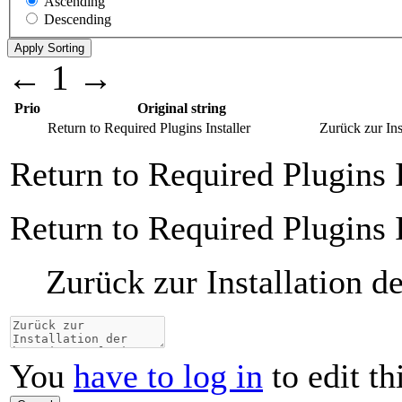
Ascending
Descending
←
1
→
Prio
Original string
Return to Required Plugins Installer
Zurück zur Ins
Return to Required Plugins I
Return to Required Plugins I
Zurück zur Installation d
You
have to log in
to edit th