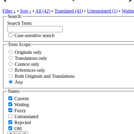
Filter ↓
•
Sort ↓
•
All (42)
•
Translated (41)
•
Untranslated (1)
•
Waitin
Search:
Search Term:
Case-sensitive search
Term Scope:
Originals only
Translations only
Context only
References only
Both Originals and Translations
Any
Status:
Current
Waiting
Fuzzy
Untranslated
Rejected
Old