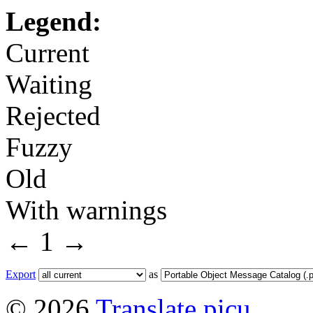
Legend:
Current
Waiting
Rejected
Fuzzy
Old
With warnings
←
1
→
Export
as
© 2026
Translate picu