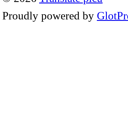
Proudly powered by
GlotPr