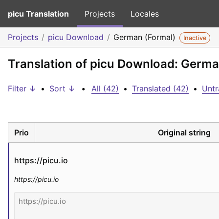
picu Translation
Projects
Locales
Projects
picu Download
German (Formal)
Inactive
Translation of picu Download: Germa
Filter ↓
•
Sort ↓
•
All (42)
•
Translated (42)
•
Untr
Prio
Original string
https://picu.io
https://picu.io