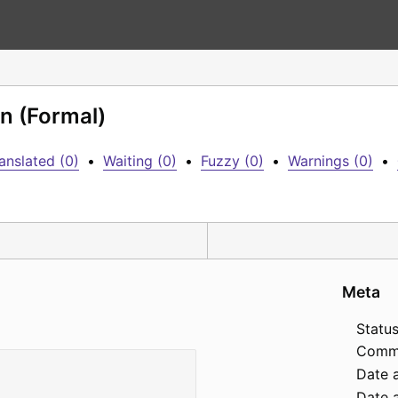
n (Formal)
anslated (0)
•
Waiting (0)
•
Fuzzy (0)
•
Warnings (0)
•
Meta
Status
Comm
Date 
Date a