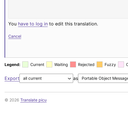
You
have to log in
to edit this translation.
Cancel
Legend:
Current
Waiting
Rejected
Fuzzy
Export
as
© 2026
Translate picu