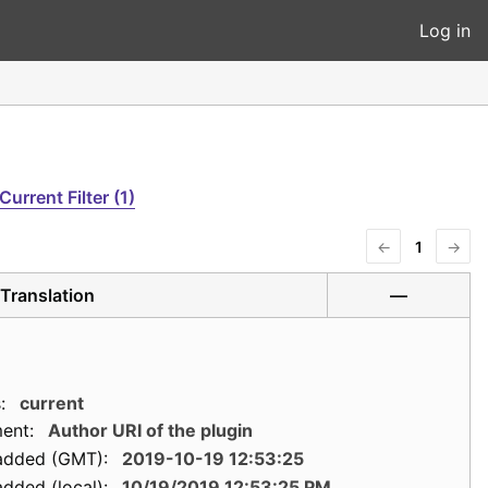
Log in
Current Filter (1)
←
1
→
Translation
—
:
current
ent:
Author URI of the plugin
added (GMT):
2019-10-19 12:53:25
dded (local):
10/19/2019 12:53:25 PM