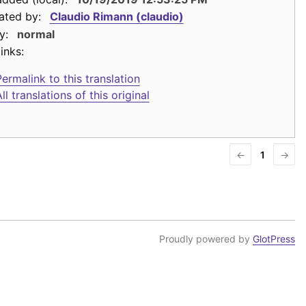
ated by:
Claudio Rimann (claudio)
y:
normal
inks:
ermalink to this translation
ll translations of this original
←
1
→
Proudly powered by
GlotPress