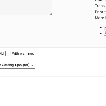
Transl
Priorit
More l
P
A
Old
With warnings