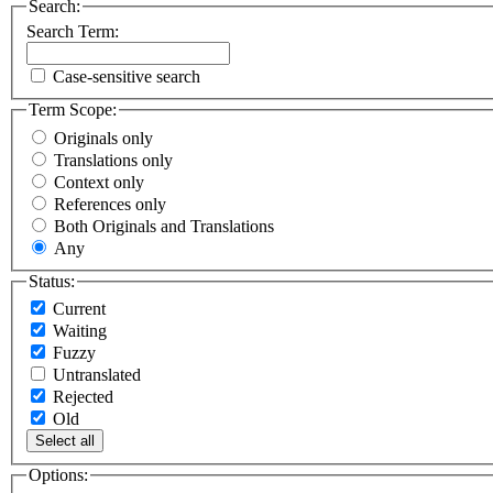
Search:
Search Term:
Case-sensitive search
Term Scope:
Originals only
Translations only
Context only
References only
Both Originals and Translations
Any
Status:
Current
Waiting
Fuzzy
Untranslated
Rejected
Old
Select all
Options: