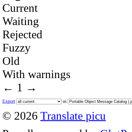
Current
Waiting
Rejected
Fuzzy
Old
With warnings
←
1
→
Export
as
© 2026
Translate picu