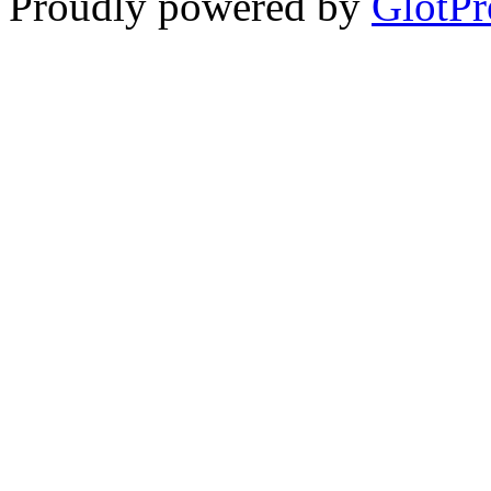
Proudly powered by
GlotPr