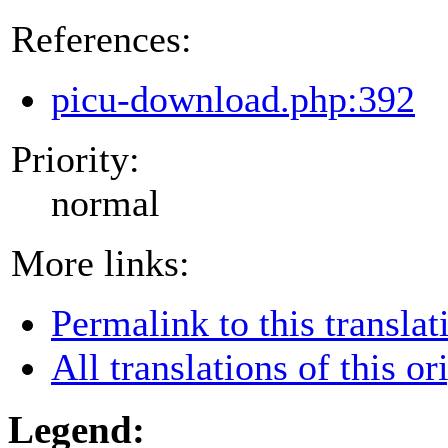
References:
picu-download.php:392
Priority:
normal
More links:
Permalink to this translat
All translations of this or
Legend: