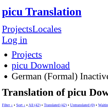
picu Translation
Projects
Locales
Log in
Projects
picu Download
German (Formal)
Inactiv
Translation of picu D
Filter ↓
•
Sort ↓
•
All (42)
•
Translated (42)
•
Untranslated (0)
•
Waitin