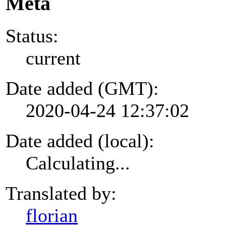
Meta
Status:
current
Date added (GMT):
2020-04-24 12:37:02
Date added (local):
Calculating...
Translated by:
florian