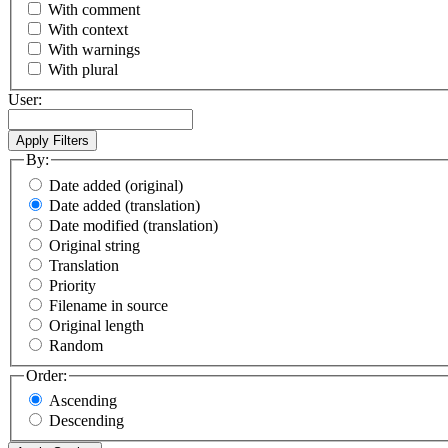
With comment
With context
With warnings
With plural
User:
By:
Date added (original)
Date added (translation)
Date modified (translation)
Original string
Translation
Priority
Filename in source
Original length
Random
Order:
Ascending
Descending