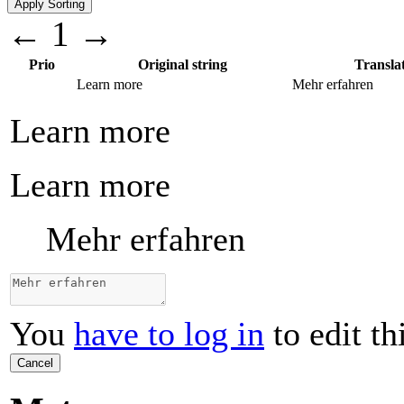
←
1
→
Prio
Original string
Transla
Learn more
Mehr erfahren
Learn more
Learn more
Mehr erfahren
You
have to log in
to edit th
Cancel