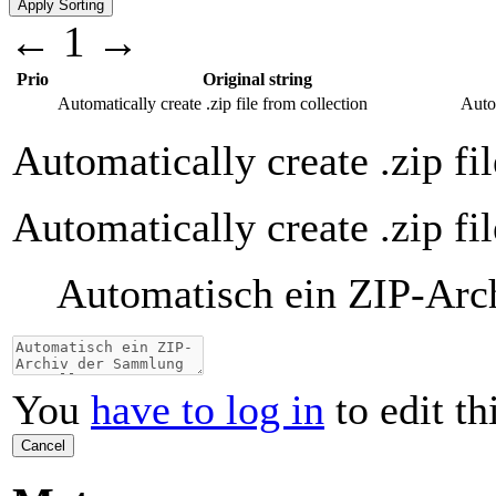
←
1
→
Prio
Original string
Automatically create .zip file from collection
Auto
Automatically create .zip fi
Automatically create .zip fi
Automatisch ein ZIP-Arc
You
have to log in
to edit th
Cancel