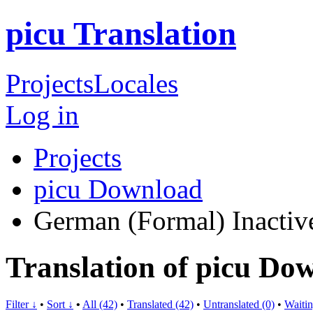
picu Translation
Projects
Locales
Log in
Projects
picu Download
German (Formal)
Inactiv
Translation of picu D
Filter ↓
•
Sort ↓
•
All (42)
•
Translated (42)
•
Untranslated (0)
•
Waitin