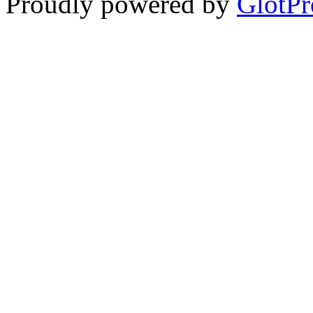
Proudly powered by
GlotPr