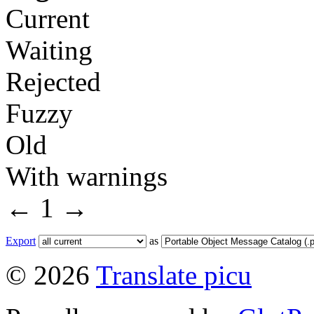
Current
Waiting
Rejected
Fuzzy
Old
With warnings
←
1
→
Export
as
© 2026
Translate picu