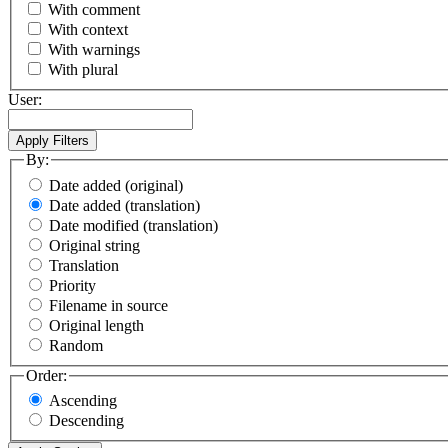
With comment
With context
With warnings
With plural
User:
By:
Date added (original)
Date added (translation)
Date modified (translation)
Original string
Translation
Priority
Filename in source
Original length
Random
Order:
Ascending
Descending