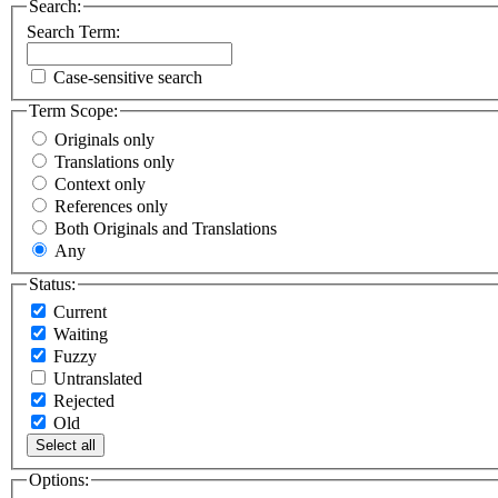
Search:
Search Term:
Case-sensitive search
Term Scope:
Originals only
Translations only
Context only
References only
Both Originals and Translations
Any
Status:
Current
Waiting
Fuzzy
Untranslated
Rejected
Old
Select all
Options: