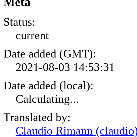
Meta
Status:
current
Date added (GMT):
2021-08-03 14:53:31
Date added (local):
Calculating...
Translated by:
Claudio Rimann (claudio