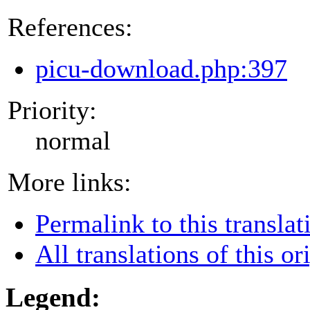
References:
picu-download.php:397
Priority:
normal
More links:
Permalink to this translat
All translations of this or
Legend: