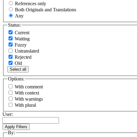
References only
Both Originals and Translations
Any
Status:
Current
Waiting
Fuzzy
Untranslated
Rejected
Old
Select all
Options:
With comment
With context
With warnings
With plural
User:
By: