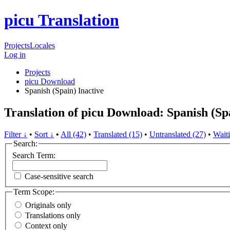
picu Translation
Projects
Locales
Log in
Projects
picu Download
Spanish (Spain)
Inactive
Translation of picu Download: Spanish (Sp
Filter ↓
•
Sort ↓
•
All (42)
•
Translated (15)
•
Untranslated (27)
•
Waiti
Search:
Search Term:
Case-sensitive search
Term Scope:
Originals only
Translations only
Context only