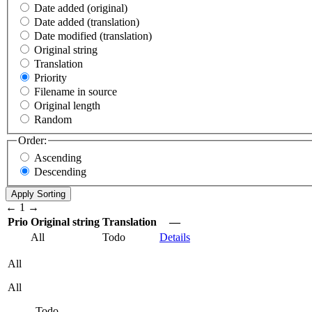
Date added (original)
Date added (translation)
Date modified (translation)
Original string
Translation
Priority
Filename in source
Original length
Random
Order:
Ascending
Descending
←
1
→
Prio
Original string
Translation
—
All
Todo
Details
All
All
Todo