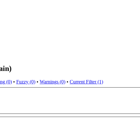
ain)
ng (0)
•
Fuzzy (0)
•
Warnings (0)
•
Current Filter (1)