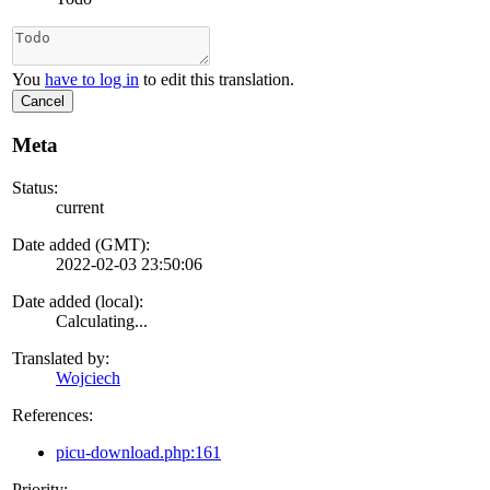
You
have to log in
to edit this translation.
Cancel
Meta
Status:
current
Date added (GMT):
2022-02-03 23:50:06
Date added (local):
Calculating...
Translated by:
Wojciech
References:
picu-download.php:161
Priority: