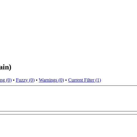
ain)
ng (0)
•
Fuzzy (0)
•
Warnings (0)
•
Current Filter (1)