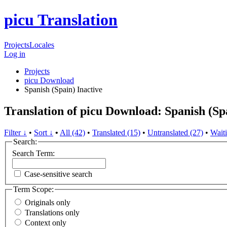
picu Translation
Projects
Locales
Log in
Projects
picu Download
Spanish (Spain)
Inactive
Translation of picu Download: Spanish (Sp
Filter ↓
•
Sort ↓
•
All (42)
•
Translated (15)
•
Untranslated (27)
•
Waiti
Search:
Search Term:
Case-sensitive search
Term Scope:
Originals only
Translations only
Context only