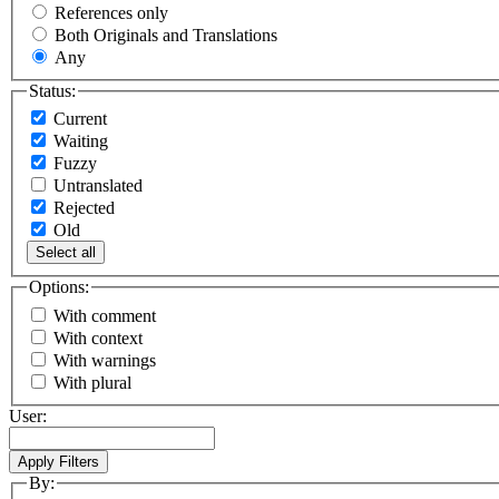
References only
Both Originals and Translations
Any
Status:
Current
Waiting
Fuzzy
Untranslated
Rejected
Old
Select all
Options:
With comment
With context
With warnings
With plural
User:
By: