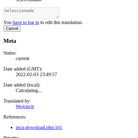
You
have to log in
to edit this translation.
Cancel
Meta
Status:
current
Date added (GMT):
2022-02-03 23:49:57
Date added (local):
Calculating...
Translated by:
Wojciech
References:
picu-download.php:161
Priority: