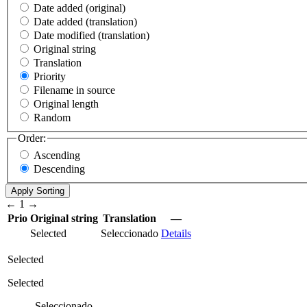
Date added (original)
Date added (translation)
Date modified (translation)
Original string
Translation
Priority
Filename in source
Original length
Random
Order:
Ascending
Descending
←
1
→
Prio
Original string
Translation
—
Selected
Seleccionado
Details
Selected
Selected
Seleccionado