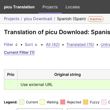
picu Translation
Projects
Locales
Projects
picu Download
Spanish (Spain)
Inactive
Translation of picu Download: Spanis
Filter ↓
•
Sort ↓
•
All (42)
•
Translated (15)
•
Untr
Current Filter (1)
Prio
Original string
Use external URL
Legend:
Current
Waiting
Rejected
Fuzzy