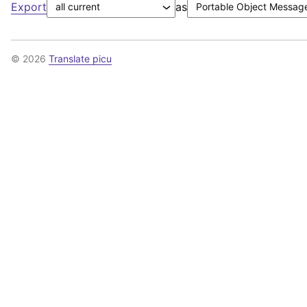
Export
as
© 2026
Translate picu