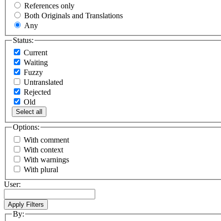
References only
Both Originals and Translations
Any
Status:
Current
Waiting
Fuzzy
Untranslated
Rejected
Old
Select all
Options:
With comment
With context
With warnings
With plural
User:
By: