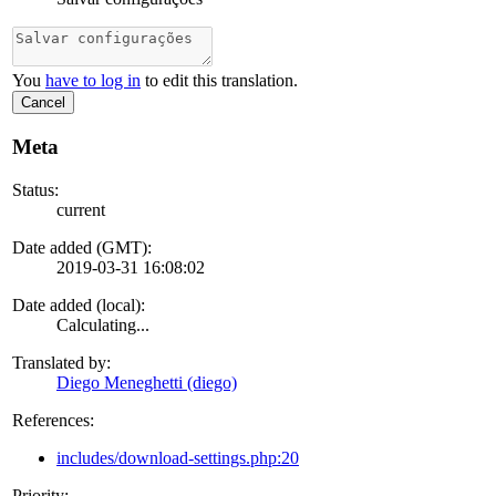
You
have to log in
to edit this translation.
Cancel
Meta
Status:
current
Date added (GMT):
2019-03-31 16:08:02
Date added (local):
Calculating...
Translated by:
Diego Meneghetti (diego)
References:
includes/download-settings.php:20
Priority: