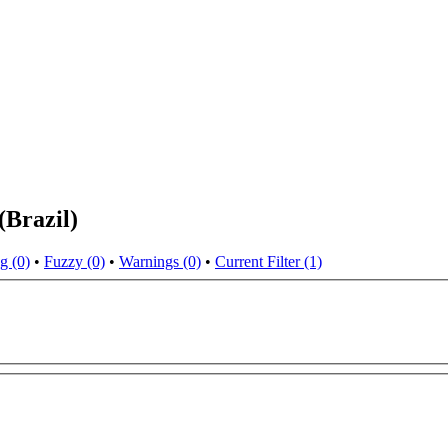
(Brazil)
g (0)
•
Fuzzy (0)
•
Warnings (0)
•
Current Filter (1)