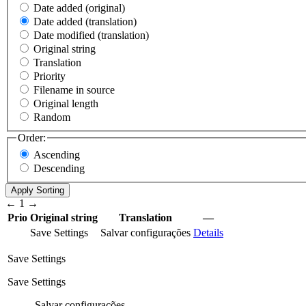
Date added (original)
Date added (translation)
Date modified (translation)
Original string
Translation
Priority
Filename in source
Original length
Random
Order:
Ascending
Descending
←
1
→
Prio
Original string
Translation
—
Save Settings
Salvar configurações
Details
Save Settings
Save Settings
Salvar configurações