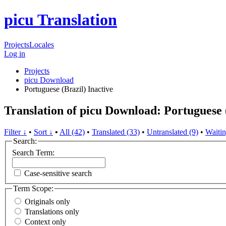
picu Translation
Projects
Locales
Log in
Projects
picu Download
Portuguese (Brazil)
Inactive
Translation of picu Download: Portuguese 
Filter ↓
•
Sort ↓
•
All (42)
•
Translated (33)
•
Untranslated (9)
•
Waitin
Search:
Search Term:
Case-sensitive search
Term Scope:
Originals only
Translations only
Context only