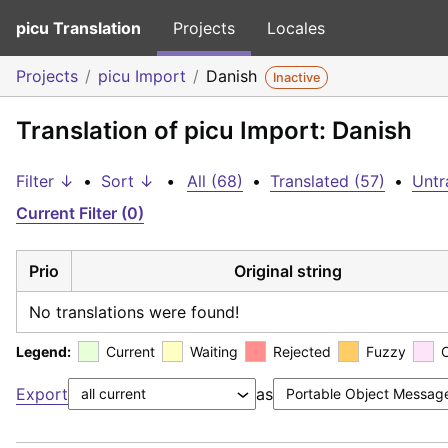
picu Translation
Projects
Locales
Projects
picu Import
Danish
Inactive
Translation of picu Import: Danish
Filter ↓
•
Sort ↓
•
All (68)
•
Translated (57)
•
Untr
Current Filter (0)
Prio
Original string
No translations were found!
Legend:
Current
Waiting
Rejected
Fuzzy
Export
as