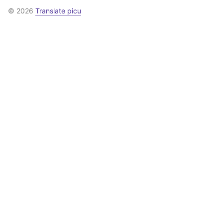
© 2026
Translate picu