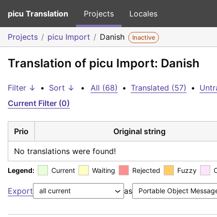
picu Translation
Projects
Locales
Projects
picu Import
Danish
Inactive
Translation of picu Import: Danish
Filter ↓
•
Sort ↓
•
All (68)
•
Translated (57)
•
Untr
Current Filter (0)
Prio
Original string
No translations were found!
Legend:
Current
Waiting
Rejected
Fuzzy
Export
as