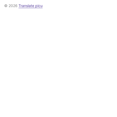
© 2026
Translate picu