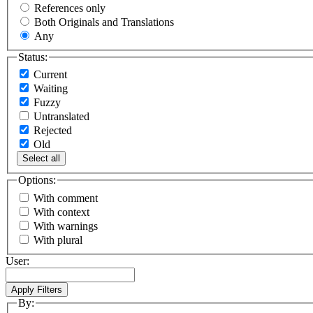
References only
Both Originals and Translations
Any
Status:
Current
Waiting
Fuzzy
Untranslated
Rejected
Old
Select all
Options:
With comment
With context
With warnings
With plural
User:
By: