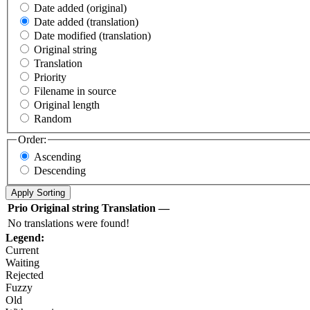
Date added (original)
Date added (translation)
Date modified (translation)
Original string
Translation
Priority
Filename in source
Original length
Random
Order:
Ascending
Descending
Prio
Original string
Translation
—
No translations were found!
Legend:
Current
Waiting
Rejected
Fuzzy
Old