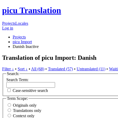
picu Translation
Projects
Locales
Log in
Projects
picu Import
Danish
Inactive
Translation of picu Import: Danish
Filter ↓
•
Sort ↓
•
All (68)
•
Translated (57)
•
Untranslated (11)
•
Waiti
Search:
Search Term:
Case-sensitive search
Term Scope:
Originals only
Translations only
Context only