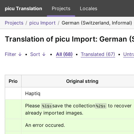
picu Translation
Projects
Locales
Projects
picu Import
German (Switzerland, Informal)
Translation of picu Import: German (
Filter ↓
•
Sort ↓
•
All (68)
•
Translated (67)
•
Untr
Prio
Original string
Haptiq
Please 
save the collection
 to recover 
%1$s
%2$s
already imported images.
An error occured.