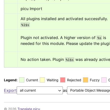
picu Import
All plugins installed and activated successfully. 
%1$s
Plugin not activated. A higher version of 
 is 
%s
needed for this module. Please update the plugi
No action taken. Plugin 
 was already active
%1$s
Legend:
Current
Waiting
Rejected
Fuzzy
Export
as
© 2026
Translate picu