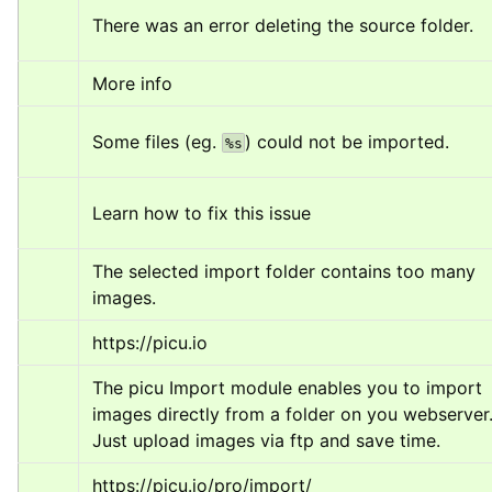
There was an error deleting the source folder.
More info
Some files (eg. 
) could not be imported.
%s
Learn how to fix this issue
The selected import folder contains too many 
images.
https://picu.io
The picu Import module enables you to import 
images directly from a folder on you webserver.
Just upload images via ftp and save time.
https://picu.io/pro/import/