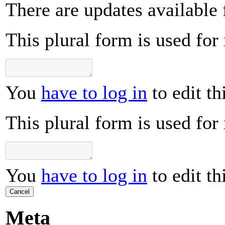
There are updates available 
This plural form is used for
You
have to log in
to edit th
This plural form is used for
You
have to log in
to edit th
Cancel
Meta