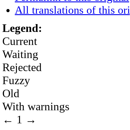
All translations of this or
Legend:
Current
Waiting
Rejected
Fuzzy
Old
With warnings
←
1
→