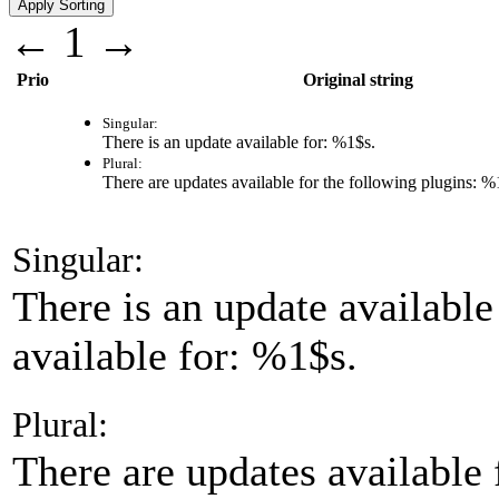
←
1
→
Prio
Original string
Singular:
There is an update available for:
%1$s
.
Plural:
There are updates available for the following plugins:
%
Singular:
There is an update available
available for: %1$s.
Plural:
There are updates available 