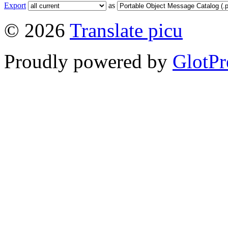
Export
as
© 2026
Translate picu
Proudly powered by
GlotPr