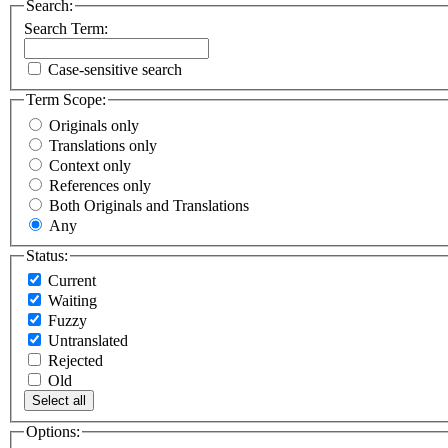
Search:
Search Term:
Case-sensitive search
Term Scope:
Originals only
Translations only
Context only
References only
Both Originals and Translations
Any
Status:
Current
Waiting
Fuzzy
Untranslated
Rejected
Old
Select all
Options: