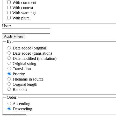
With comment
With context
With warnings
With plural
User:
By:
Date added (original)
Date added (translation)
Date modified (translation)
Original string
Translation
Priority
Filename in source
Original length
Random
Order:
Ascending
Descending