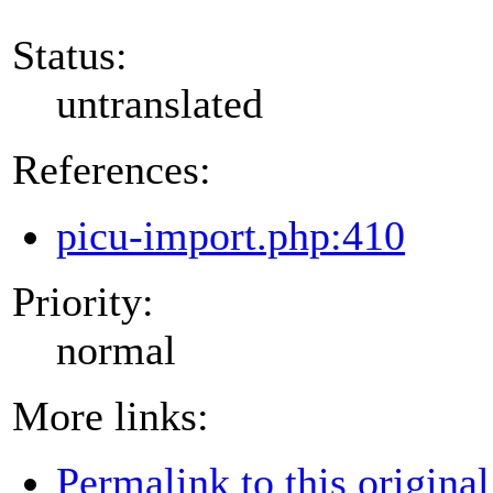
Status:
untranslated
References:
picu-import.php:410
Priority:
normal
More links:
Permalink to this original