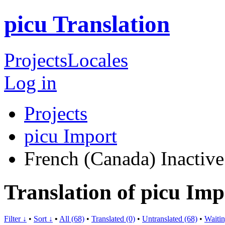
picu Translation
Projects
Locales
Log in
Projects
picu Import
French (Canada)
Inactive
Translation of picu Im
Filter ↓
•
Sort ↓
•
All (68)
•
Translated (0)
•
Untranslated (68)
•
Waitin