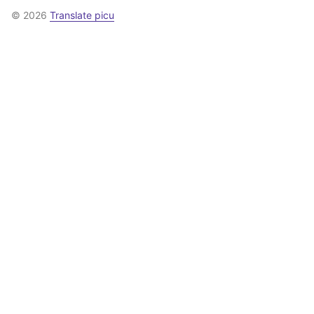
© 2026
Translate picu