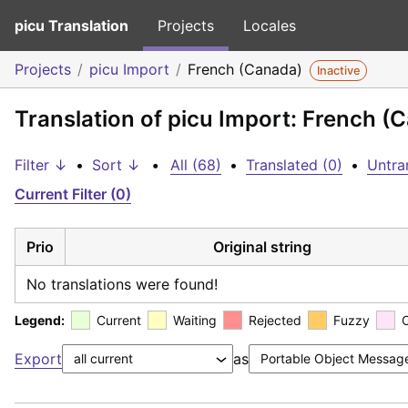
picu Translation
Projects
Locales
Projects
picu Import
French (Canada)
Inactive
Translation of picu Import: French (
Filter ↓
•
Sort ↓
•
All (68)
•
Translated (0)
•
Untra
Current Filter (0)
Prio
Original string
No translations were found!
Legend:
Current
Waiting
Rejected
Fuzzy
Export
as