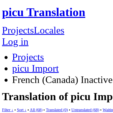
picu Translation
Projects
Locales
Log in
Projects
picu Import
French (Canada)
Inactive
Translation of picu Im
Filter ↓
•
Sort ↓
•
All (68)
•
Translated (0)
•
Untranslated (68)
•
Waitin