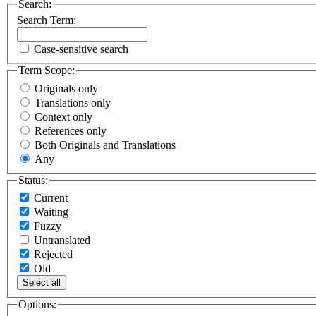
Search:
Search Term:
Case-sensitive search
Term Scope:
Originals only
Translations only
Context only
References only
Both Originals and Translations
Any
Status:
Current
Waiting
Fuzzy
Untranslated
Rejected
Old
Select all
Options: