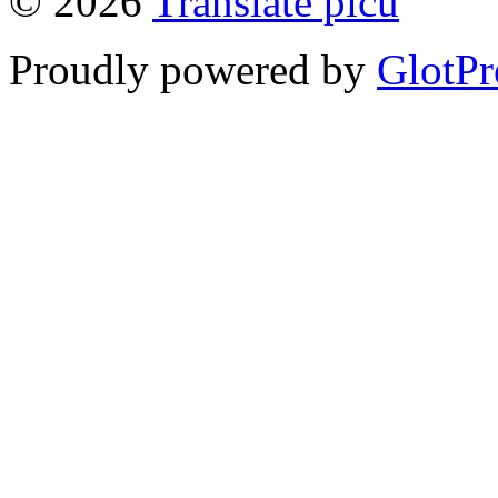
© 2026
Translate picu
Proudly powered by
GlotPr