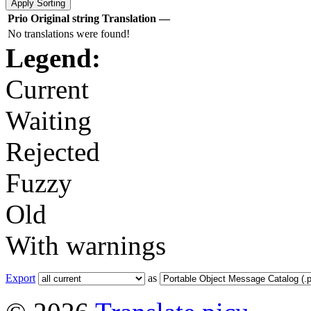
Prio
Original string
Translation
—
No translations were found!
Legend:
Current
Waiting
Rejected
Fuzzy
Old
With warnings
Export
as