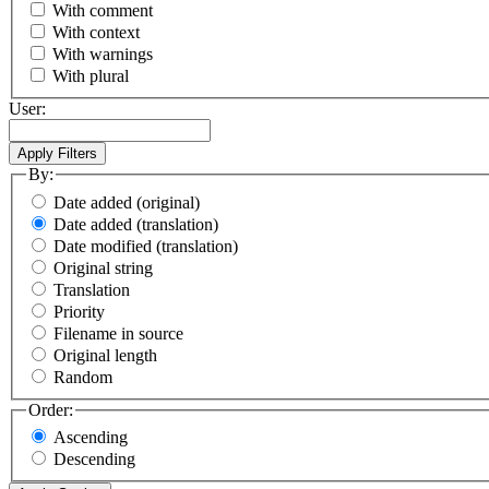
With comment
With context
With warnings
With plural
User:
By:
Date added (original)
Date added (translation)
Date modified (translation)
Original string
Translation
Priority
Filename in source
Original length
Random
Order:
Ascending
Descending