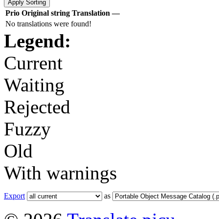
Prio
Original string
Translation
—
No translations were found!
Legend:
Current
Waiting
Rejected
Fuzzy
Old
With warnings
Export
as