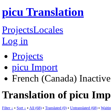
picu Translation
Projects
Locales
Log in
Projects
picu Import
French (Canada)
Inactive
Translation of picu Im
Filter ↓
•
Sort ↓
•
All (68)
•
Translated (0)
•
Untranslated (68)
•
Waitin