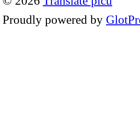
© 2026
Translate picu
Proudly powered by
GlotPr