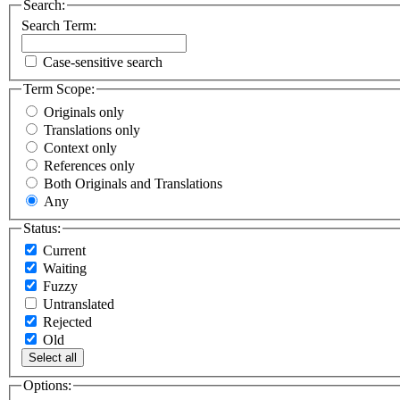
Search:
Search Term:
Case-sensitive search
Term Scope:
Originals only
Translations only
Context only
References only
Both Originals and Translations
Any
Status:
Current
Waiting
Fuzzy
Untranslated
Rejected
Old
Select all
Options: