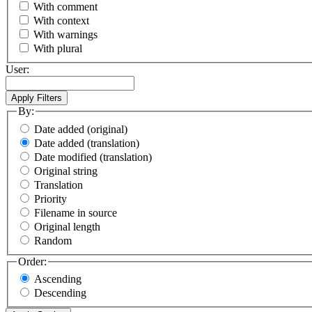
With comment
With context
With warnings
With plural
User:
By:
Date added (original)
Date added (translation)
Date modified (translation)
Original string
Translation
Priority
Filename in source
Original length
Random
Order:
Ascending
Descending