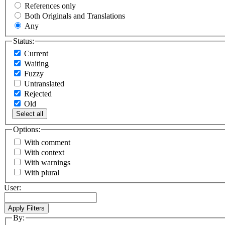
References only
Both Originals and Translations
Any
Status:
Current
Waiting
Fuzzy
Untranslated
Rejected
Old
Select all
Options:
With comment
With context
With warnings
With plural
User:
By: