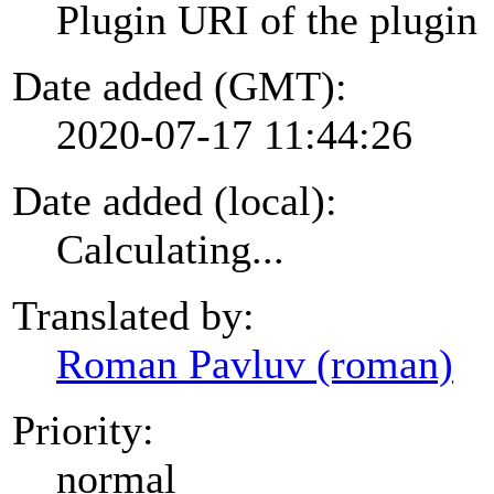
Plugin URI of the plugin
Date added (GMT):
2020-07-17 11:44:26
Date added (local):
Calculating...
Translated by:
Roman Pavluv (roman)
Priority:
normal