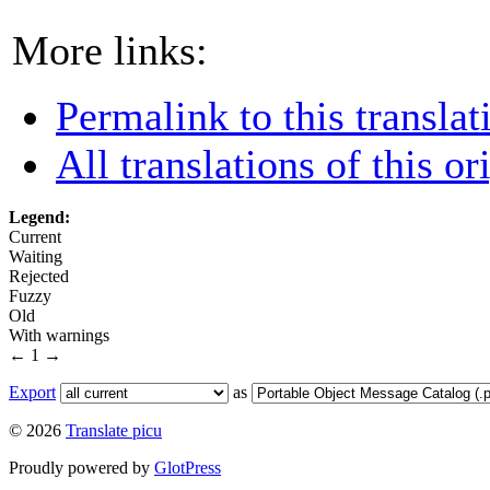
More links:
Permalink to this translat
All translations of this or
Legend:
Current
Waiting
Rejected
Fuzzy
Old
With warnings
←
1
→
Export
as
© 2026
Translate picu
Proudly powered by
GlotPress