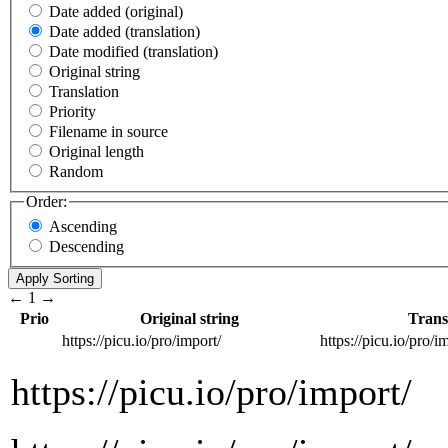
Date added (original)
Date added (translation)
Date modified (translation)
Original string
Translation
Priority
Filename in source
Original length
Random
Order:
Ascending
Descending
←
1
→
Prio
Original string
Trans
https://picu.io/pro/import/
https://picu.io/pro/i
https://picu.io/pro/import/