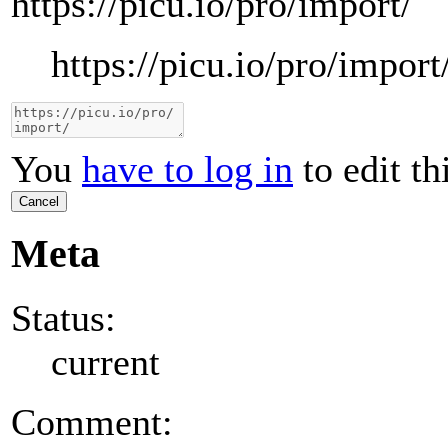
https://picu.io/pro/import/
https://picu.io/pro/import
You
have to log in
to edit th
Cancel
Meta
Status:
current
Comment: