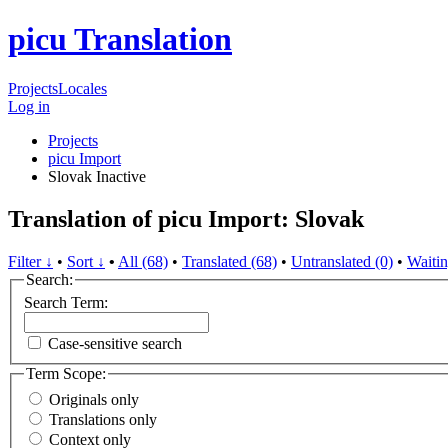
picu Translation
Projects
Locales
Log in
Projects
picu Import
Slovak
Inactive
Translation of picu Import: Slovak
Filter ↓
•
Sort ↓
•
All (68)
•
Translated (68)
•
Untranslated (0)
•
Waitin
Search:
Search Term:
Case-sensitive search
Term Scope:
Originals only
Translations only
Context only