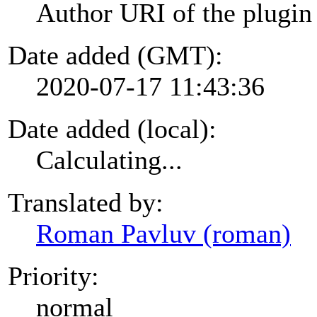
Author URI of the plugin
Date added (GMT):
2020-07-17 11:43:36
Date added (local):
Calculating...
Translated by:
Roman Pavluv (roman)
Priority:
normal