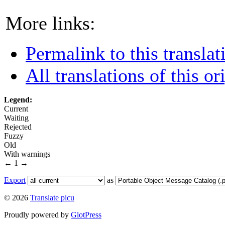
More links:
Permalink to this translat
All translations of this or
Legend:
Current
Waiting
Rejected
Fuzzy
Old
With warnings
←
1
→
Export
as
© 2026
Translate picu
Proudly powered by
GlotPress