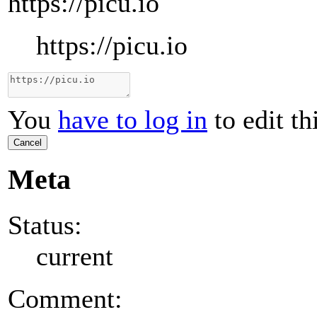
https://picu.io
https://picu.io
You
have to log in
to edit th
Cancel
Meta
Status:
current
Comment: