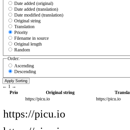
Date added (original)
Date added (translation)
Date modified (translation)
Original string
Translation
Priority
Filename in source
Original length
Random
Order:
Ascending
Descending
←
1
→
Prio
Original string
Transla
https://picu.io
https://picu.io
https://picu.io