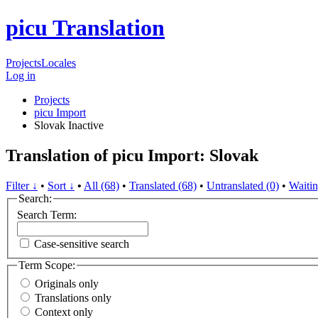
picu Translation
Projects
Locales
Log in
Projects
picu Import
Slovak
Inactive
Translation of picu Import: Slovak
Filter ↓
•
Sort ↓
•
All (68)
•
Translated (68)
•
Untranslated (0)
•
Waitin
Search:
Search Term:
Case-sensitive search
Term Scope:
Originals only
Translations only
Context only