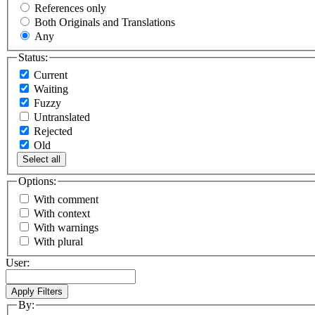
References only
Both Originals and Translations
Any
Status:
Current
Waiting
Fuzzy
Untranslated
Rejected
Old
Select all
Options:
With comment
With context
With warnings
With plural
User:
By: