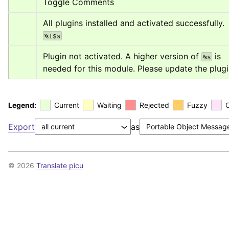
Toggle Comments
All plugins installed and activated successfully. 
%1$s
Plugin not activated. A higher version of 
 is 
%s
needed for this module. Please update the plugi
Legend:
Current
Waiting
Rejected
Fuzzy
Export
as
© 2026
Translate picu