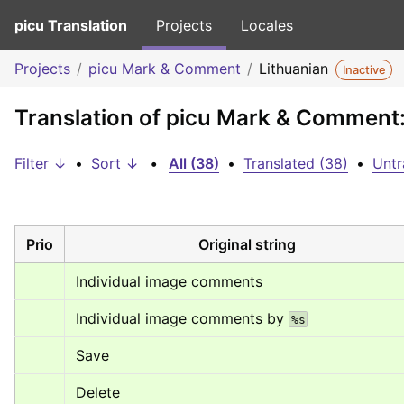
picu Translation
Projects
Locales
Projects
picu Mark & Comment
Lithuanian
Inactive
Translation of picu Mark & Comment:
Filter ↓
•
Sort ↓
•
All (38)
•
Translated (38)
•
Untr
Prio
Original string
Individual image comments
Individual image comments by 
%s
Save
Delete