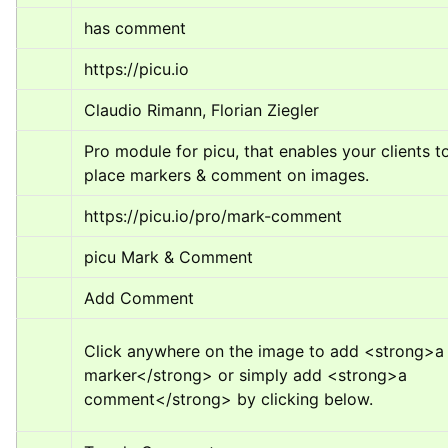
has comment
https://picu.io
Claudio Rimann, Florian Ziegler
Pro module for picu, that enables your clients to
place markers & comment on images.
https://picu.io/pro/mark-comment
picu Mark & Comment
Add Comment
Click anywhere on the image to add 
<strong>
a 
marker
</strong>
 or simply add 
<strong>
a 
comment
</strong>
 by clicking below.