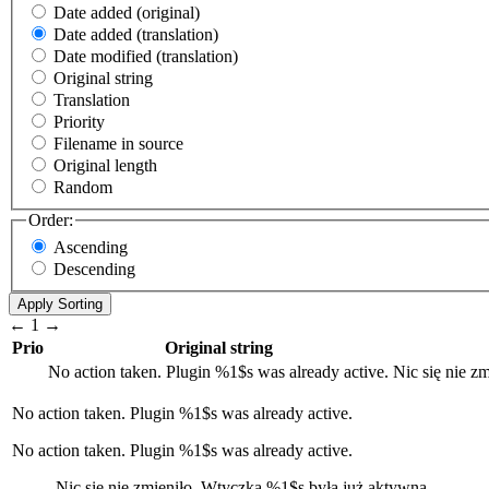
Date added (original)
Date added (translation)
Date modified (translation)
Original string
Translation
Priority
Filename in source
Original length
Random
Order:
Ascending
Descending
←
1
→
Prio
Original string
No action taken. Plugin
%1$s
was already active.
Nic się nie z
No action taken. Plugin
%1$s
was already active.
No action taken. Plugin %1$s was already active.
Nic się nie zmieniło. Wtyczka
%1$s
była już aktywna.