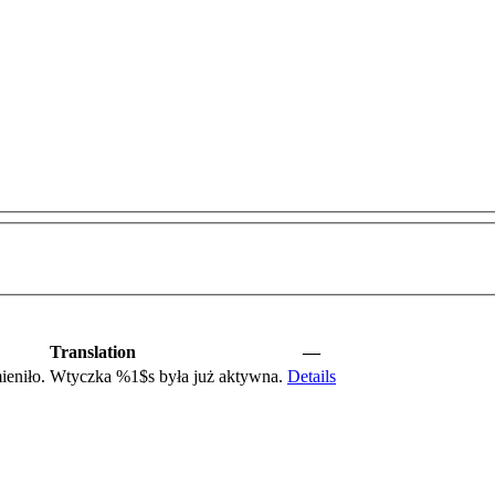
Translation
—
mieniło. Wtyczka
%1$s
była już aktywna.
Details