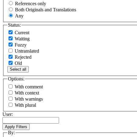
References only
Both Originals and Translations
Any
Status:
Current
Waiting
Fuzzy
Untranslated
Rejected
Old
Select all
Options:
With comment
With context
With warnings
With plural
User:
By: