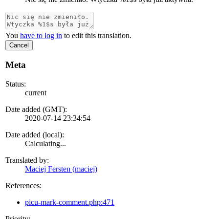
You
have to log in
to edit this translation.
Cancel
Meta
Status:
current
Date added (GMT):
2020-07-14 23:34:54
Date added (local):
Calculating...
Translated by:
Maciej Fersten (maciej)
References:
picu-mark-comment.php:471
Priority: