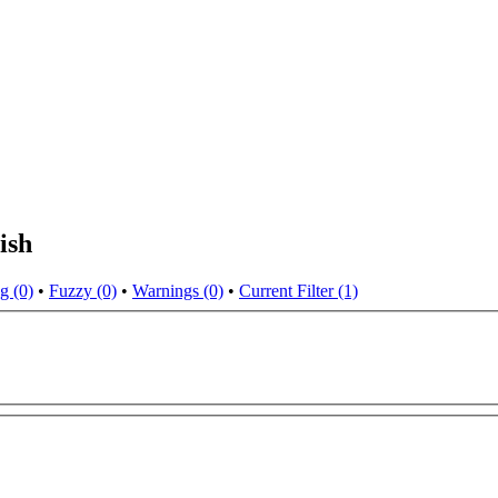
ish
g (0)
•
Fuzzy (0)
•
Warnings (0)
•
Current Filter (1)