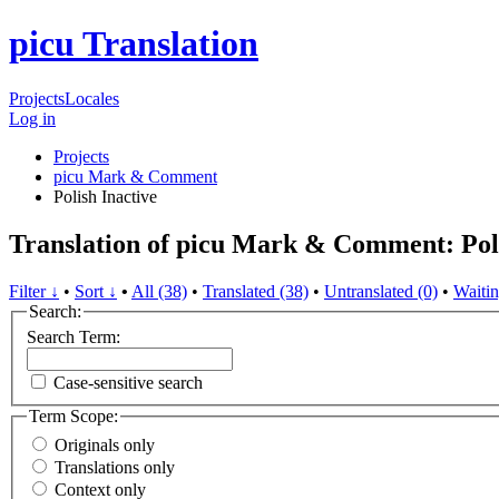
picu Translation
Projects
Locales
Log in
Projects
picu Mark & Comment
Polish
Inactive
Translation of picu Mark & Comment: Pol
Filter ↓
•
Sort ↓
•
All (38)
•
Translated (38)
•
Untranslated (0)
•
Waitin
Search:
Search Term:
Case-sensitive search
Term Scope:
Originals only
Translations only
Context only