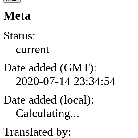
Meta
Status:
current
Date added (GMT):
2020-07-14 23:34:54
Date added (local):
Calculating...
Translated by: