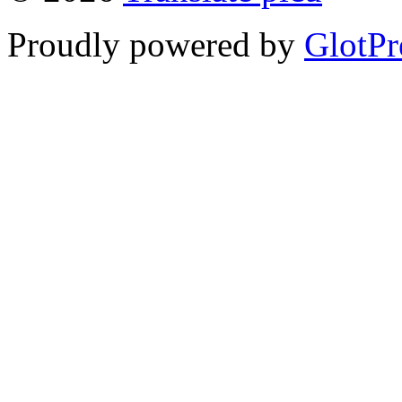
Proudly powered by
GlotPr