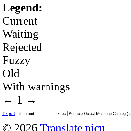
Legend:
Current
Waiting
Rejected
Fuzzy
Old
With warnings
←
1
→
Export
as
© 2026
Translate picu