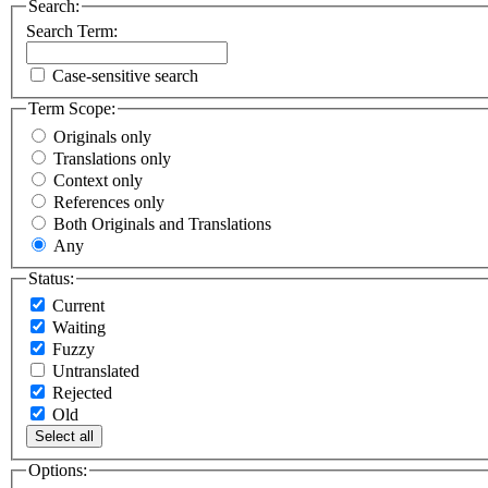
Search:
Search Term:
Case-sensitive search
Term Scope:
Originals only
Translations only
Context only
References only
Both Originals and Translations
Any
Status:
Current
Waiting
Fuzzy
Untranslated
Rejected
Old
Select all
Options: