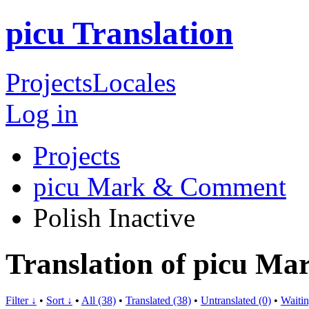
picu Translation
Projects
Locales
Log in
Projects
picu Mark & Comment
Polish
Inactive
Translation of picu M
Filter ↓
•
Sort ↓
•
All (38)
•
Translated (38)
•
Untranslated (0)
•
Waitin