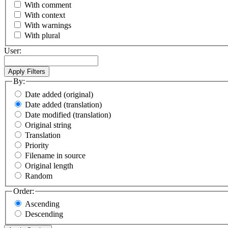
With comment
With context
With warnings
With plural
User:
By:
Date added (original)
Date added (translation)
Date modified (translation)
Original string
Translation
Priority
Filename in source
Original length
Random
Order:
Ascending
Descending