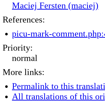
Maciej Fersten (maciej)
References:
picu-mark-comment.php:
Priority:
normal
More links:
Permalink to this translat
All translations of this or