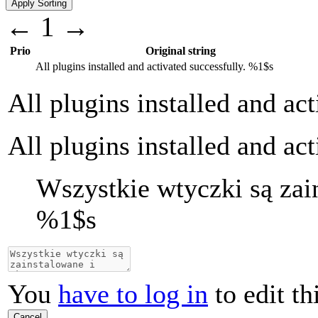
←
1
→
Prio
Original string
All plugins installed and activated successfully.
%1$s
All plugins installed and ac
All plugins installed and ac
Wszystkie wtyczki są zai
%1$s
You
have to log in
to edit th
Cancel