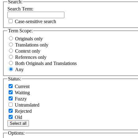
Search:
Search Term:
Case-sensitive search
Term Scope:
Originals only
Translations only
Context only
References only
Both Originals and Translations
Any
Status:
Current
Waiting
Fuzzy
Untranslated
Rejected
Old
Select all
Options: