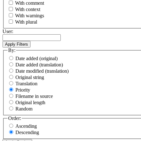
With comment
With context
With warnings
With plural
User:
By:
Date added (original)
Date added (translation)
Date modified (translation)
Original string
Translation
Priority
Filename in source
Original length
Random
Order:
Ascending
Descending