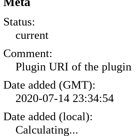
Meta
Status:
current
Comment:
Plugin URI of the plugin
Date added (GMT):
2020-07-14 23:34:54
Date added (local):
Calculating...