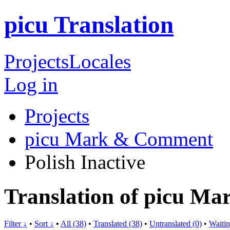
picu Translation
Projects
Locales
Log in
Projects
picu Mark & Comment
Polish
Inactive
Translation of picu M
Filter ↓
•
Sort ↓
•
All (38)
•
Translated (38)
•
Untranslated (0)
•
Waitin