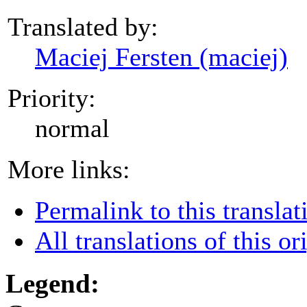
Translated by:
Maciej Fersten (maciej)
Priority:
normal
More links:
Permalink to this translat
All translations of this or
Legend: