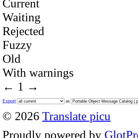
Current
Waiting
Rejected
Fuzzy
Old
With warnings
←
1
→
Export
as
© 2026
Translate picu
Proudly powered by
GlotPr