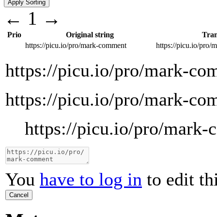
←
1
→
Prio
Original string
Tran
https://picu.io/pro/mark-comment
https://picu.io/pro
https://picu.io/pro/mark-c
https://picu.io/pro/mark-c
https://picu.io/pro/mark
You
have to log in
to edit th
Cancel