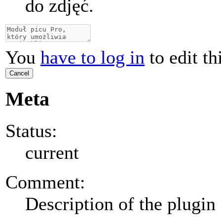
do zdjęć.
You
have to log in
to edit th
Cancel
Meta
Status:
current
Comment:
Description of the plugin