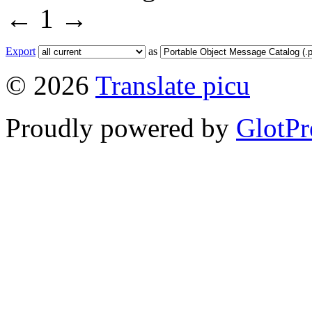
←
1
→
Export
as
© 2026
Translate picu
Proudly powered by
GlotPr