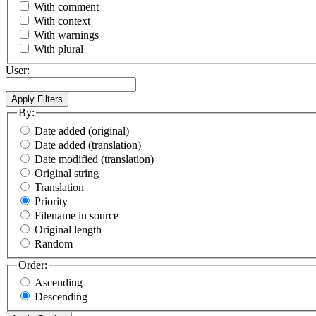
With comment
With context
With warnings
With plural
User:
By:
Date added (original)
Date added (translation)
Date modified (translation)
Original string
Translation
Priority
Filename in source
Original length
Random
Order:
Ascending
Descending