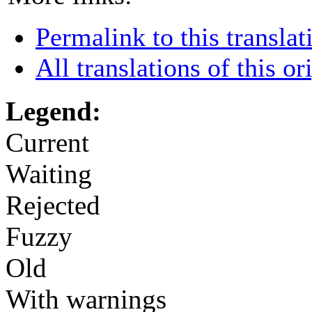
Permalink to this translat
All translations of this or
Legend:
Current
Waiting
Rejected
Fuzzy
Old
With warnings