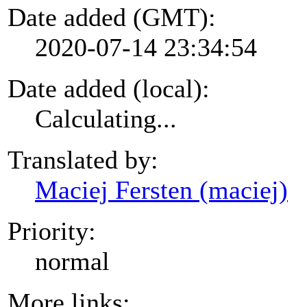
Date added (GMT):
2020-07-14 23:34:54
Date added (local):
Calculating...
Translated by:
Maciej Fersten (maciej)
Priority:
normal
More links: