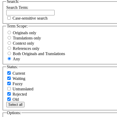
Search:
Search Term:
Case-sensitive search
Term Scope:
Originals only
Translations only
Context only
References only
Both Originals and Translations
Any
Status:
Current
Waiting
Fuzzy
Untranslated
Rejected
Old
Select all
Options: