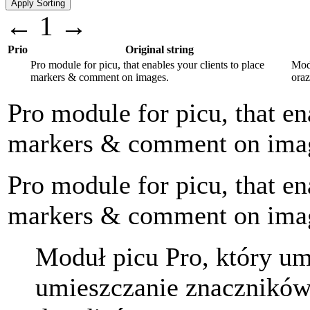
←
1
→
Prio
Original string
Pro module for picu, that enables your clients to place
Mod
markers & comment on images.
ora
Pro module for picu, that en
markers & comment on ima
Pro module for picu, that en
markers & comment on ima
Moduł picu Pro, który u
umieszczanie znaczników