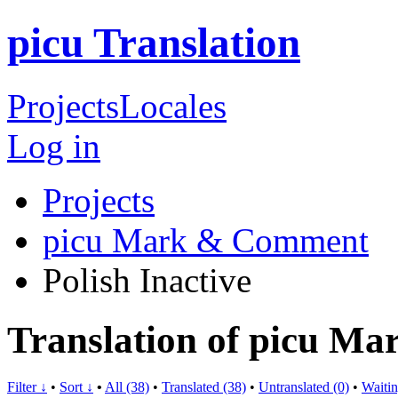
picu Translation
Projects
Locales
Log in
Projects
picu Mark & Comment
Polish
Inactive
Translation of picu M
Filter ↓
•
Sort ↓
•
All (38)
•
Translated (38)
•
Untranslated (0)
•
Waitin