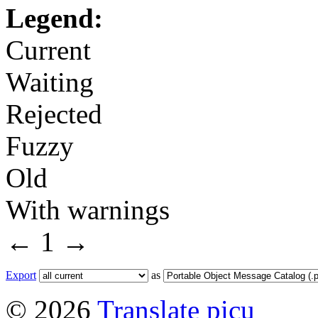
Legend:
Current
Waiting
Rejected
Fuzzy
Old
With warnings
←
1
→
Export
as
© 2026
Translate picu