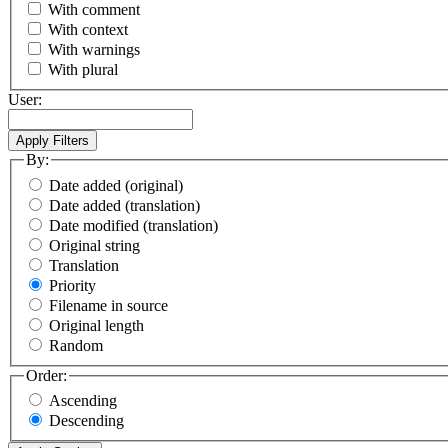
With comment
With context
With warnings
With plural
User:
By:
Date added (original)
Date added (translation)
Date modified (translation)
Original string
Translation
Priority
Filename in source
Original length
Random
Order:
Ascending
Descending