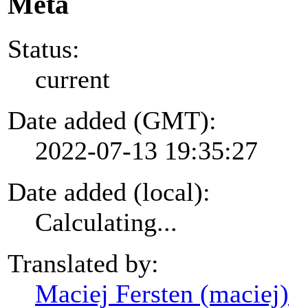
Meta
Status:
current
Date added (GMT):
2022-07-13 19:35:27
Date added (local):
Calculating...
Translated by:
Maciej Fersten (maciej)