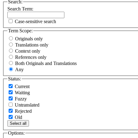
Search:
Search Term:
Case-sensitive search
Term Scope:
Originals only
Translations only
Context only
References only
Both Originals and Translations
Any
Status:
Current
Waiting
Fuzzy
Untranslated
Rejected
Old
Select all
Options: