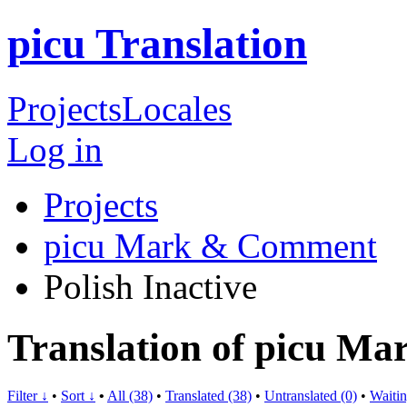
picu Translation
Projects
Locales
Log in
Projects
picu Mark & Comment
Polish
Inactive
Translation of picu M
Filter ↓
•
Sort ↓
•
All (38)
•
Translated (38)
•
Untranslated (0)
•
Waitin