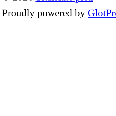
Proudly powered by
GlotPr