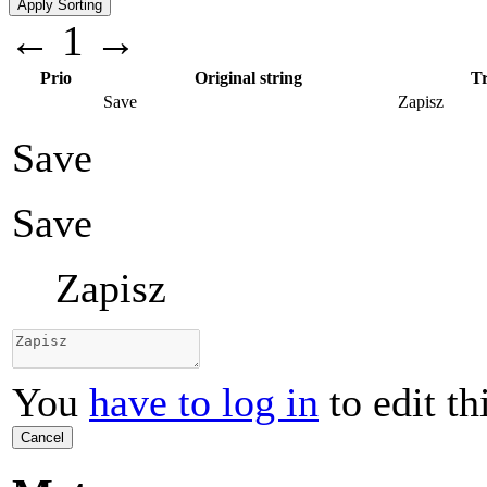
←
1
→
Prio
Original string
Tr
Save
Zapisz
Save
Save
Zapisz
You
have to log in
to edit th
Cancel