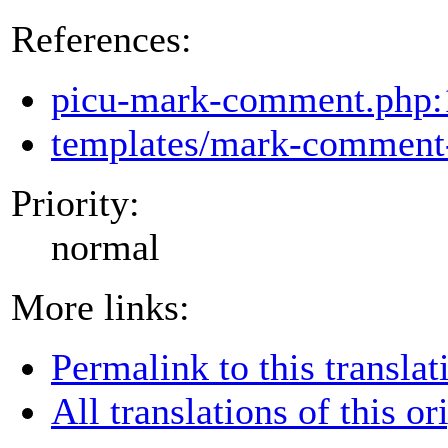
References:
picu-mark-comment.php:
templates/mark-comment-
Priority:
normal
More links:
Permalink to this translat
All translations of this or