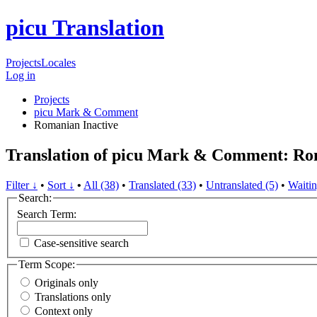
picu Translation
Projects
Locales
Log in
Projects
picu Mark & Comment
Romanian
Inactive
Translation of picu Mark & Comment: R
Filter ↓
•
Sort ↓
•
All (38)
•
Translated (33)
•
Untranslated (5)
•
Waitin
Search:
Search Term:
Case-sensitive search
Term Scope:
Originals only
Translations only
Context only