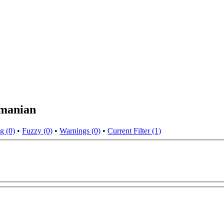
omanian
g (0)
•
Fuzzy (0)
•
Warnings (0)
•
Current Filter (1)