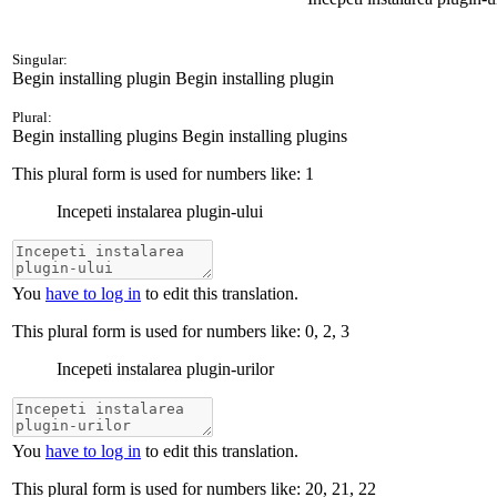
Singular:
Begin installing plugin
Begin installing plugin
Plural:
Begin installing plugins
Begin installing plugins
This plural form is used for numbers like:
1
Incepeti instalarea plugin-ului
You
have to log in
to edit this translation.
This plural form is used for numbers like:
0, 2, 3
Incepeti instalarea plugin-urilor
You
have to log in
to edit this translation.
This plural form is used for numbers like:
20, 21, 22