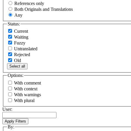
References only
Both Originals and Translations
Any
Status:
Current
Waiting
Fuzzy
Untranslated
Rejected
Old
Select all
Options:
With comment
With context
With warnings
With plural
User:
By: