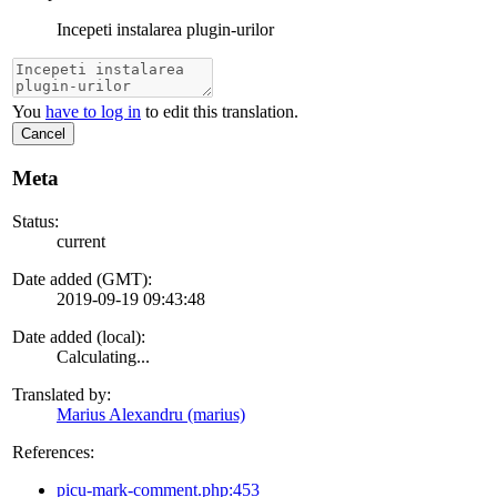
Incepeti instalarea plugin-urilor
You
have to log in
to edit this translation.
Cancel
Meta
Status:
current
Date added (GMT):
2019-09-19 09:43:48
Date added (local):
Calculating...
Translated by:
Marius Alexandru (marius)
References:
picu-mark-comment.php:453