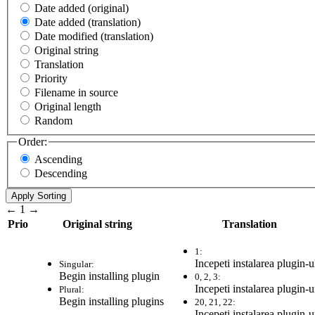
Date added (original)
Date added (translation)
Date modified (translation)
Original string
Translation
Priority
Filename in source
Original length
Random
Order:
Ascending
Descending
←
1
→
Prio
Original string
Translation
1:
Incepeti instalarea plugin-u
Singular:
Begin installing plugin
0, 2, 3:
Incepeti instalarea plugin-u
Plural:
Begin installing plugins
20, 21, 22:
Incepeti instalarea plugin-u