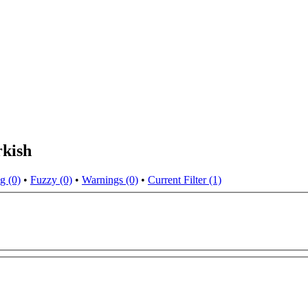
rkish
g (0)
•
Fuzzy (0)
•
Warnings (0)
•
Current Filter (1)