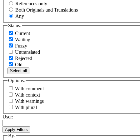
References only
Both Originals and Translations
Any
Status:
Current
Waiting
Fuzzy
Untranslated
Rejected
Old
Select all
Options:
With comment
With context
With warnings
With plural
User:
By: