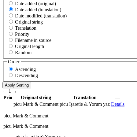
Date added (original)
Date added (translation)
Date modified (translation)
Original string
Translation
Priority
Filename in source
Original length
Random
Order:
Ascending
Descending
←
1
→
Prio
Original string
Translation
—
picu Mark & Comment
picu İşaretle & Yorum yaz
Details
picu Mark & Comment
picu Mark & Comment
picu İşaretle & Yorum yaz