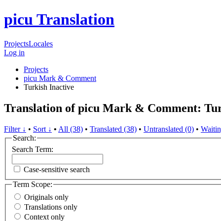
picu Translation
Projects
Locales
Log in
Projects
picu Mark & Comment
Turkish
Inactive
Translation of picu Mark & Comment: Tu
Filter ↓
•
Sort ↓
•
All (38)
•
Translated (38)
•
Untranslated (0)
•
Waitin
Search:
Search Term:
Case-sensitive search
Term Scope:
Originals only
Translations only
Context only