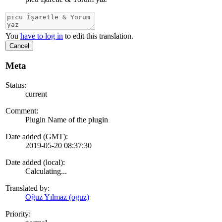
You
have to log in
to edit this translation.
Cancel
Meta
Status:
current
Comment:
Plugin Name of the plugin
Date added (GMT):
2019-05-20 08:37:30
Date added (local):
Calculating...
Translated by:
Oğuz Yılmaz (oguz)
Priority: