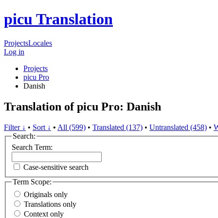
picu Translation
Projects
Locales
Log in
Projects
picu Pro
Danish
Translation of picu Pro: Danish
Filter ↓
•
Sort ↓
•
All (599)
•
Translated (137)
•
Untranslated (458)
•
W
Search:
Search Term:
Case-sensitive search
Term Scope:
Originals only
Translations only
Context only