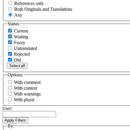
References only
Both Originals and Translations
Any
Status:
Current
Waiting
Fuzzy
Untranslated
Rejected
Old
Select all
Options:
With comment
With context
With warnings
With plural
User:
By: