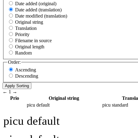
Date added (original)
Date added (translation)
Date modified (translation)
Original string
Translation
Priority
Filename in source
Original length
Random
Order:
Ascending
Descending
←
1
→
Prio
Original string
Transla
picu default
picu standard
picu default