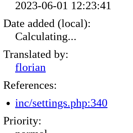
2023-06-01 12:23:41
Date added (local):
Calculating...
Translated by:
florian
References:
inc/settings.php:340
Priority: