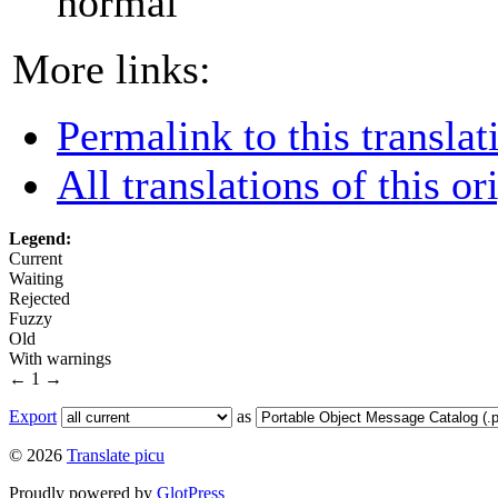
normal
More links:
Permalink to this translat
All translations of this or
Legend:
Current
Waiting
Rejected
Fuzzy
Old
With warnings
←
1
→
Export
as
© 2026
Translate picu
Proudly powered by
GlotPress