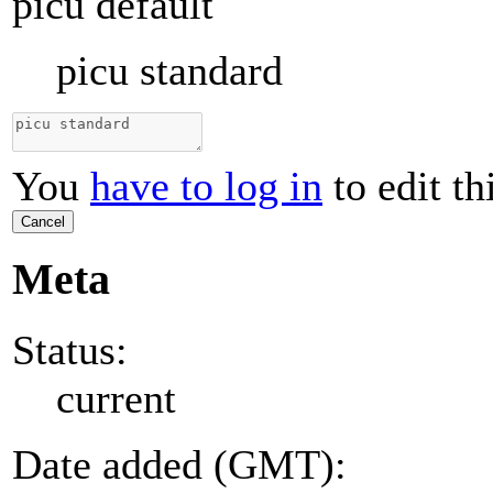
picu default
picu standard
You
have to log in
to edit th
Cancel
Meta
Status:
current
Date added (GMT):