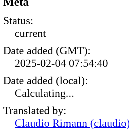
Meta
Status:
current
Date added (GMT):
2025-02-04 07:54:40
Date added (local):
Calculating...
Translated by:
Claudio Rimann (claudio