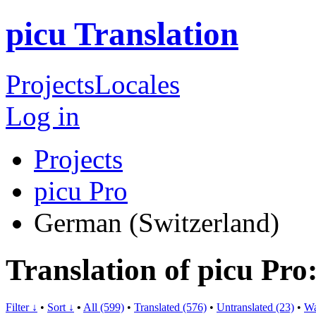
picu Translation
Projects
Locales
Log in
Projects
picu Pro
German (Switzerland)
Translation of picu Pr
Filter ↓
•
Sort ↓
•
All (599)
•
Translated (576)
•
Untranslated (23)
•
Wa