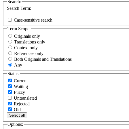
Search:
Search Term:
Case-sensitive search
Term Scope:
Originals only
Translations only
Context only
References only
Both Originals and Translations
Any
Status:
Current
Waiting
Fuzzy
Untranslated
Rejected
Old
Select all
Options: