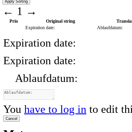
←
1
→
Prio
Original string
Transla
Expiration date:
Ablaufdatum:
Expiration date:
Expiration date:
Ablaufdatum:
You
have to log in
to edit th
Cancel