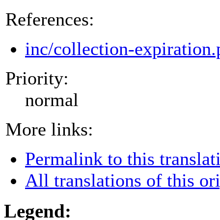
References:
inc/collection-expiration
Priority:
normal
More links:
Permalink to this translat
All translations of this or
Legend: