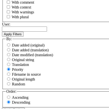
With comment
With context
With warnings
With plural
User:
By:
Date added (original)
Date added (translation)
Date modified (translation)
Original string
Translation
Priority
Filename in source
Original length
Random
Order:
Ascending
Descending