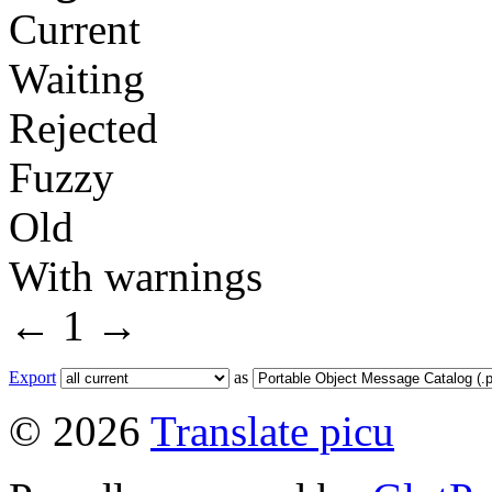
Current
Waiting
Rejected
Fuzzy
Old
With warnings
←
1
→
Export
as
© 2026
Translate picu