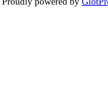
Proudly powered by
GlotPr