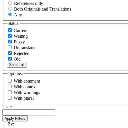
References only
Both Originals and Translations
Any
Status:
Current
Waiting
Fuzzy
Untranslated
Rejected
Old
Select all
Options:
With comment
With context
With warnings
With plural
User:
By: