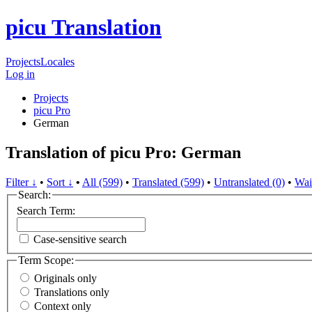
picu Translation
Projects
Locales
Log in
Projects
picu Pro
German
Translation of picu Pro: German
Filter ↓
•
Sort ↓
•
All (599)
•
Translated (599)
•
Untranslated (0)
•
Wai
Search:
Search Term:
Case-sensitive search
Term Scope:
Originals only
Translations only
Context only