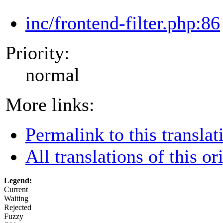
inc/frontend-filter.php:86
Priority:
normal
More links:
Permalink to this translat
All translations of this or
Legend:
Current
Waiting
Rejected
Fuzzy