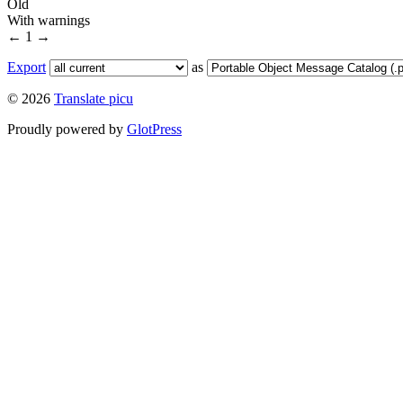
Old
With warnings
←
1
→
Export
as
© 2026
Translate picu
Proudly powered by
GlotPress