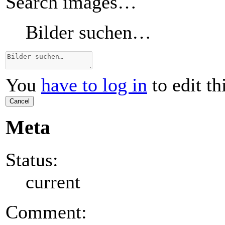
Search images…
Bilder suchen…
You
have to log in
to edit th
Cancel
Meta
Status:
current
Comment: