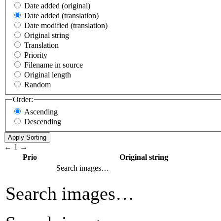
Date added (original)
Date added (translation)
Date modified (translation)
Original string
Translation
Priority
Filename in source
Original length
Random
Order:
Ascending
Descending
←
1
→
Prio
Original string
Search images…
Search images…