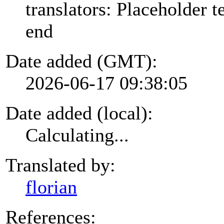
translators: Placeholder te
end
Date added (GMT):
2026-06-17 09:38:05
Date added (local):
Calculating...
Translated by:
florian
References: