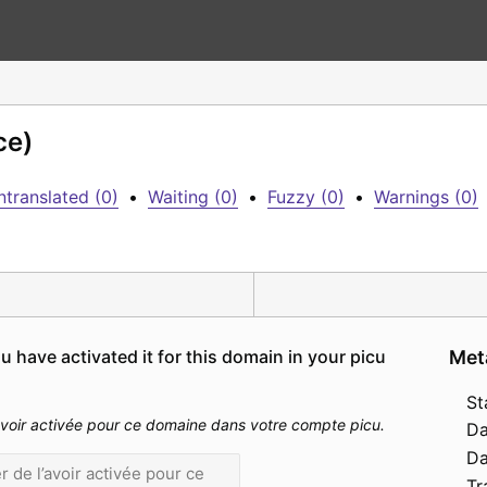
ce)
ntranslated (0)
•
Waiting (0)
•
Fuzzy (0)
•
Warnings (0)
 have activated it for this domain in your picu 
Met
St
l’avoir activée pour ce domaine dans votre compte picu.
Da
Da
Tr