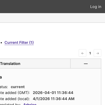
Log in
•
Current Filter (1)
←
1
→
Translation
—
a
atus:
current
te added (GMT):
2026-04-01 11:36:44
te added (local):
4/1/2026 11:36:44 AM
anslated by:
fabrice