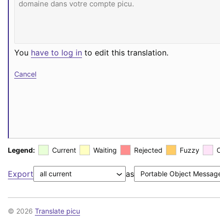
You
have to log in
to edit this translation.
Cancel
Legend:
Current
Waiting
Rejected
Fuzzy
Export
as
© 2026
Translate picu