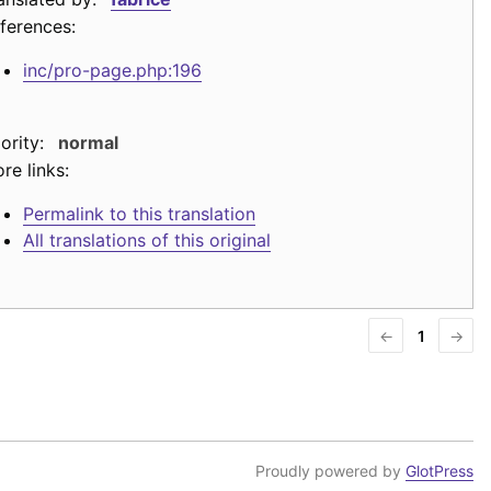
ferences:
inc/pro-page.php:196
iority:
normal
re links:
Permalink to this translation
All translations of this original
←
1
→
Proudly powered by
GlotPress