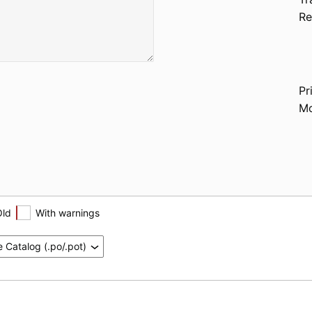
Re
Pr
Mo
Old
With warnings