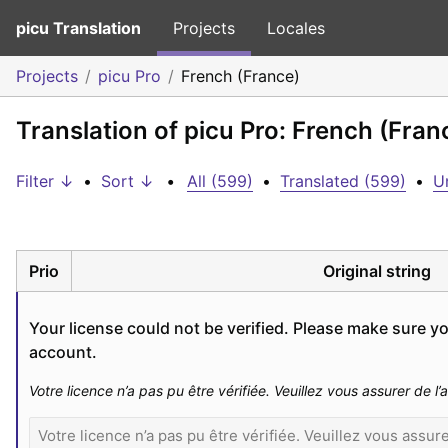
picu Translation
Projects
Locales
Projects
picu Pro
French (France)
Translation of picu Pro: French (Fran
Filter ↓
•
Sort ↓
•
All (599)
•
Translated (599)
•
U
Prio
Original string
Your license could not be verified. Please make sure you
account.
Votre licence n’a pas pu être vérifiée. Veuillez vous assurer de 