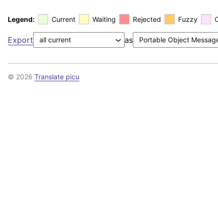
Legend:
Current
Waiting
Rejected
Fuzzy
Export
as
© 2026
Translate picu