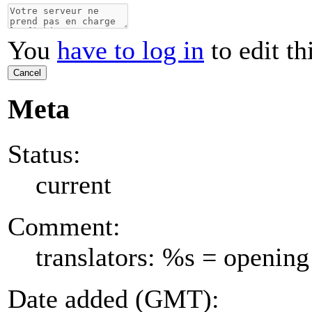
You
have to log in
to edit th
Cancel
Meta
Status:
current
Comment:
translators: %s = opening
Date added (GMT):