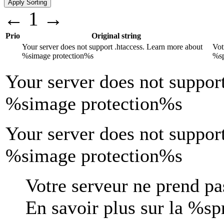
←
1
→
Prio
Original string
Your server does not support .htaccess. Learn more about
Vot
%s
image protection
%s
%s
Your server does not suppor
%s
image protection
%s
Your server does not suppor
%simage protection%s
Votre serveur ne prend pas
En savoir plus sur la
%s
p