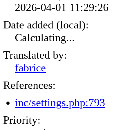
2026-04-01 11:29:26
Date added (local):
Calculating...
Translated by:
fabrice
References:
inc/settings.php:793
Priority: