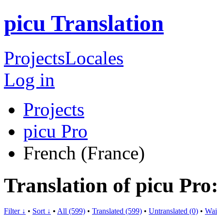
picu Translation
Projects
Locales
Log in
Projects
picu Pro
French (France)
Translation of picu Pro
Filter ↓
•
Sort ↓
•
All (599)
•
Translated (599)
•
Untranslated (0)
•
Wai