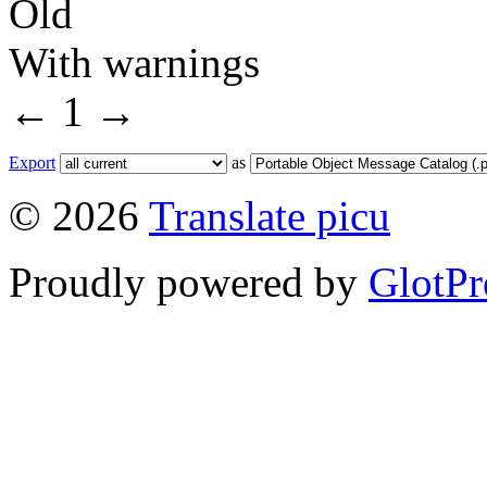
Old
With warnings
←
1
→
Export
as
© 2026
Translate picu
Proudly powered by
GlotPr