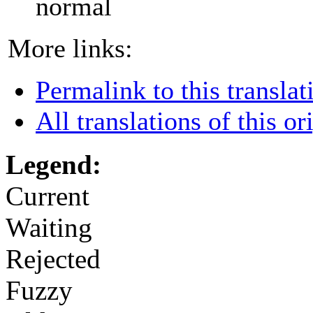
normal
More links:
Permalink to this translat
All translations of this or
Legend:
Current
Waiting
Rejected
Fuzzy