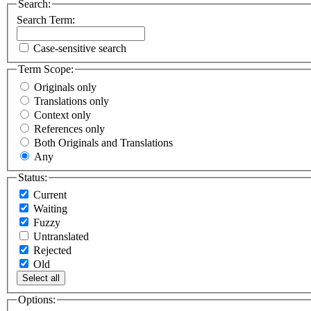
Search:
Search Term:
Case-sensitive search
Term Scope:
Originals only
Translations only
Context only
References only
Both Originals and Translations
Any
Status:
Current
Waiting
Fuzzy
Untranslated
Rejected
Old
Select all
Options: