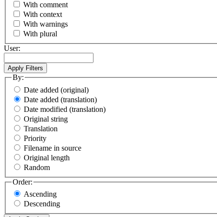
With comment
With context
With warnings
With plural
User:
By:
Date added (original)
Date added (translation)
Date modified (translation)
Original string
Translation
Priority
Filename in source
Original length
Random
Order:
Ascending
Descending